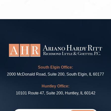
South Elgin Office:
2000 McDonald Road, Suite 200, South Elgin, IL 60177
Huntley Office:
10101 Route 47, Suite 200, Huntley, IL 60142