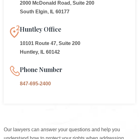
2000 McDonald Road, Suite 200
South Elgin, IL 60177
Huntley Office
10101 Route 47, Suite 200
Huntley, IL 60142
Phone Number
847-695-2400
Our lawyers can answer your questions and help you
understand how to protect your rights when addressing