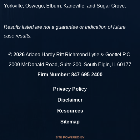
Yorkville, Oswego, Elburn, Kaneville, and Sugar Grove.
Results listed are not a guarantee or indication of future
case results.
©
2026
Ariano Hardy Ritt Richmond Lytle & Goettel P.C.
2000 McDonald Road, Suite 200, South Elgin, IL 60177
Firm Number:
847-695-2400
Privacy Policy
Disclaimer
Resources
Sitemap