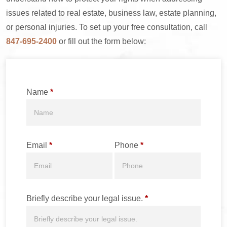
issues related to real estate, business law, estate planning,
or personal injuries. To set up your free consultation, call
847-695-2400
or fill out the form below:
Name
*
Email
*
Phone
*
Briefly describe your legal issue.
*