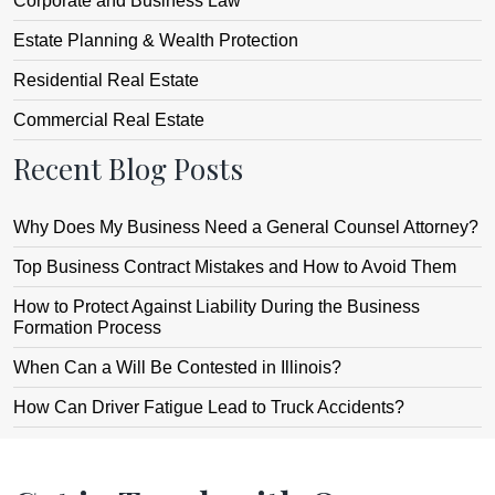
Corporate and Business Law
Estate Planning & Wealth Protection
Residential Real Estate
Commercial Real Estate
Recent Blog Posts
Why Does My Business Need a General Counsel Attorney?
Top Business Contract Mistakes and How to Avoid Them
How to Protect Against Liability During the Business
Formation Process
When Can a Will Be Contested in Illinois?
How Can Driver Fatigue Lead to Truck Accidents?