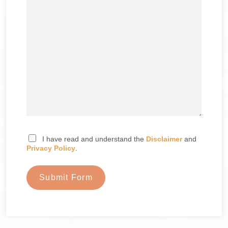
I have read and understand the
Disclaimer
and
Privacy Policy
.
Submit Form