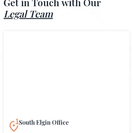
Get in Touch with Our
Legal Team
South Elgin Office