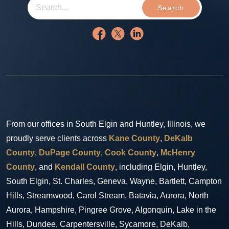
Search
From our offices in South Elgin and Huntley, Illinois, we
proudly serve clients across
Kane County
,
DeKalb
County
,
DuPage County
,
Cook County
,
McHenry
County
, and
Kendall County
, including Elgin, Huntley,
South Elgin, St. Charles, Geneva, Wayne, Bartlett, Campton
Hills, Streamwood, Carol Stream, Batavia, Aurora, North
Aurora, Hampshire, Pingree Grove, Algonquin, Lake in the
Hills, Dundee, Carpentersville, Sycamore, DeKalb,