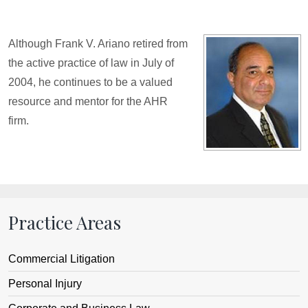
Although Frank V. Ariano retired from
the active practice of law in July of
2004, he continues to be a valued
resource and mentor for the AHR
firm.
Practice Areas
Commercial Litigation
Personal Injury