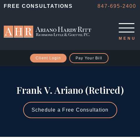
FREE CONSULTATIONS
847-695-2400
Client Login
Pay Your Bill
Frank V. Ariano (Retired)
Schedule a Free Consultation