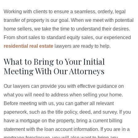
Working with clients to ensure a seamless, orderly, legal
transfer of property is our goal. When we meet with potential
home sellers, we take the time to understand their desires.
From short sales to standard equity sales, our experienced
residential real estate
lawyers are ready to help.
What to Bring to Your Initial
Meeting With Our Attorneys
Our lawyers can provide you with effective guidance on
what you will need to address when selling your home.
Before meeting with us, you can gather all relevant
paperwork, such as the title policy, deed, and survey. If you
have a mortgage on the property, bring a current billing
statement with the loan account information. If you are in a
mortgage foreclosure, you will also want to bring any