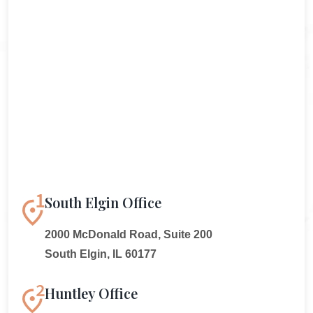
South Elgin Office
2000 McDonald Road, Suite 200
South Elgin, IL 60177
Huntley Office