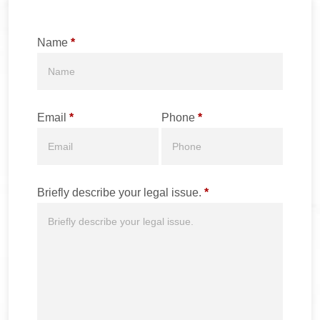
Name
*
Email
*
Phone
*
Briefly describe your legal issue.
*