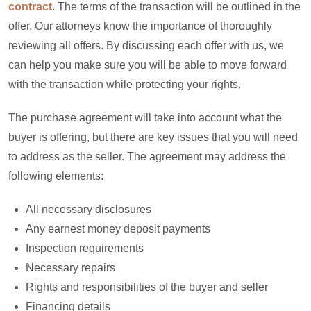
contract
. The terms of the transaction will be outlined in the
offer. Our attorneys know the importance of thoroughly
reviewing all offers. By discussing each offer with us, we
can help you make sure you will be able to move forward
with the transaction while protecting your rights.
The purchase agreement will take into account what the
buyer is offering, but there are key issues that you will need
to address as the seller. The agreement may address the
following elements:
All necessary disclosures
Any earnest money deposit payments
Inspection requirements
Necessary repairs
Rights and responsibilities of the buyer and seller
Financing details