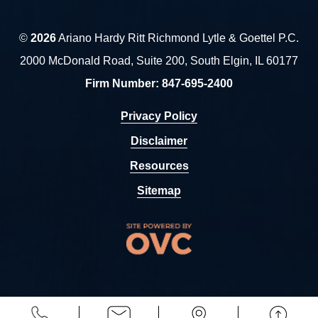
©
2026
Ariano Hardy Ritt Richmond Lytle & Goettel P.C.
2000 McDonald Road, Suite 200, South Elgin, IL 60177
Firm Number:
847-695-2400
Privacy Policy
Disclaimer
Resources
Sitemap