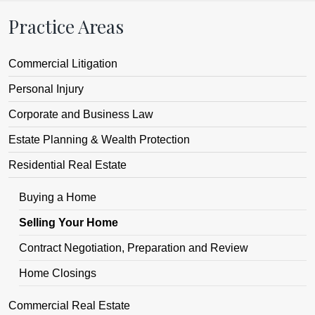
Practice Areas
Commercial Litigation
Personal Injury
Corporate and Business Law
Estate Planning & Wealth Protection
Residential Real Estate
Buying a Home
Selling Your Home
Contract Negotiation, Preparation and Review
Home Closings
Commercial Real Estate