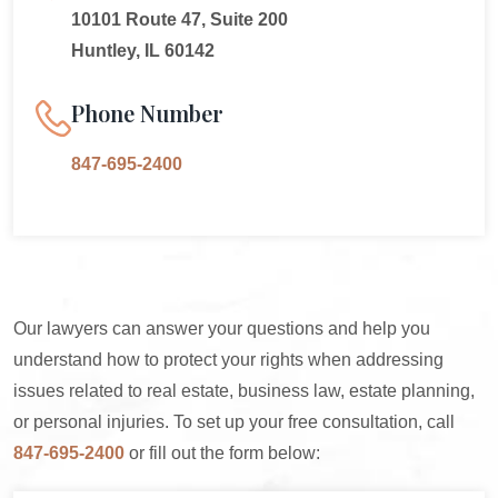
10101 Route 47, Suite 200
Huntley, IL 60142
Phone Number
847-695-2400
Our lawyers can answer your questions and help you
understand how to protect your rights when addressing
issues related to real estate, business law, estate planning,
or personal injuries. To set up your free consultation, call
847-695-2400
or fill out the form below: