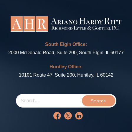
South Elgin Office:
2000 McDonald Road, Suite 200, South Elgin, IL 60177
Huntley Office:
10101 Route 47, Suite 200, Huntley, IL 60142
Search