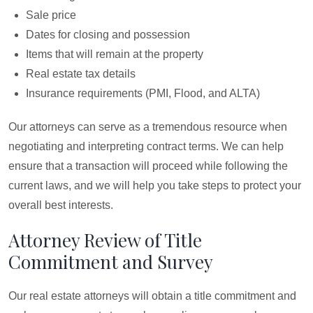
Sale price
Dates for closing and possession
Items that will remain at the property
Real estate tax details
Insurance requirements (PMI, Flood, and ALTA)
Our attorneys can serve as a tremendous resource when
negotiating and interpreting contract terms. We can help
ensure that a transaction will proceed while following the
current laws, and we will help you take steps to protect your
overall best interests.
Attorney Review of Title
Commitment and Survey
Our real estate attorneys will obtain a title commitment and