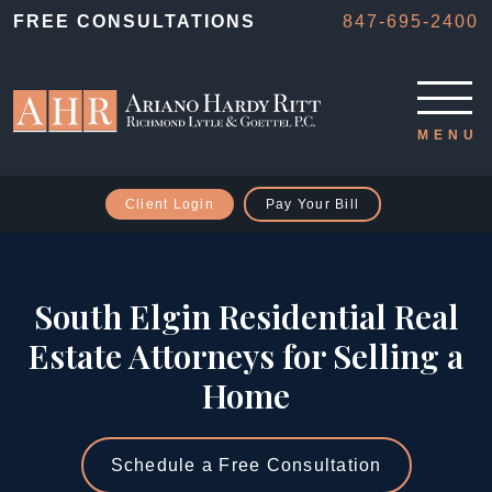
FREE CONSULTATIONS
847-695-2400
Client Login
Pay Your Bill
South Elgin Residential Real
Estate Attorneys for Selling a
Home
Schedule a Free Consultation