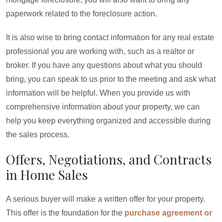
paperwork related to the foreclosure action.
It is also wise to bring contact information for any real estate
professional you are working with, such as a realtor or
broker. If you have any questions about what you should
bring, you can speak to us prior to the meeting and ask what
information will be helpful. When you provide us with
comprehensive information about your property, we can
help you keep everything organized and accessible during
the sales process.
Offers, Negotiations, and Contracts
in Home Sales
A serious buyer will make a written offer for your property.
This offer is the foundation for the
purchase agreement or