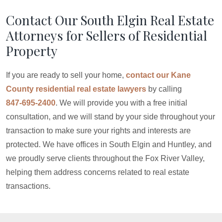
Contact Our South Elgin Real Estate
Attorneys for Sellers of Residential
Property
If you are ready to sell your home,
contact our Kane
County residential real estate lawyers
by calling
847-695-2400
. We will provide you with a free initial
consultation, and we will stand by your side throughout your
transaction to make sure your rights and interests are
protected. We have offices in South Elgin and Huntley, and
we proudly serve clients throughout the Fox River Valley,
helping them address concerns related to real estate
transactions.