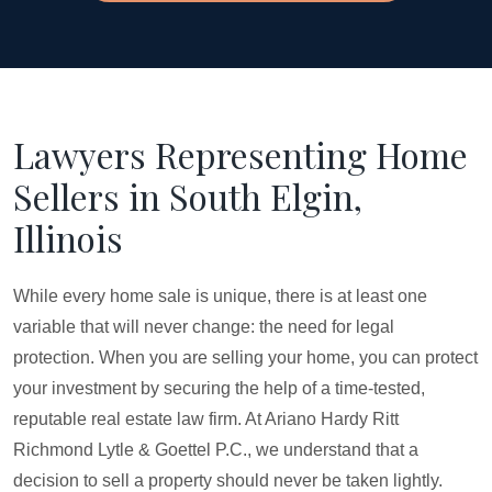
Lawyers Representing Home
Sellers in South Elgin,
Illinois
While every home sale is unique, there is at least one
variable that will never change: the need for legal
protection. When you are selling your home, you can protect
your investment by securing the help of a time-tested,
reputable real estate law firm. At Ariano Hardy Ritt
Richmond Lytle & Goettel P.C., we understand that a
decision to sell a property should never be taken lightly.