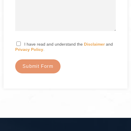
I have read and understand the
Disclaimer
and
Privacy Policy
.
Submit Form