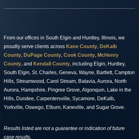
From our offices in South Elgin and Huntley, Illinois, we
proudly serve clients across
Kane County
,
DeKalb
County
,
DuPage County
,
Cook County
,
McHenry
County
, and
Kendall County
, including Elgin, Huntley,
South Elgin, St. Charles, Geneva, Wayne, Bartlett, Campton
Hills, Streamwood, Carol Stream, Batavia, Aurora, North
Aurora, Hampshire, Pingree Grove, Algonquin, Lake in the
Hills, Dundee, Carpentersville, Sycamore, DeKalb,
Yorkville, Oswego, Elburn, Kaneville, and Sugar Grove.
Results listed are not a guarantee or indication of future
case results.