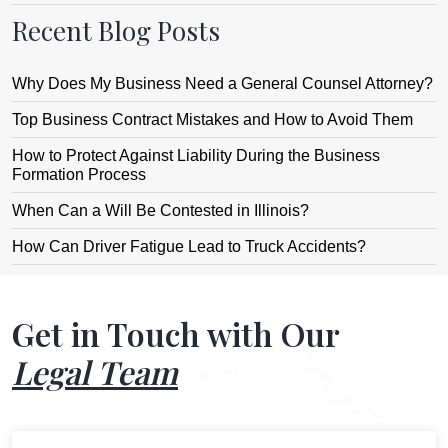
Recent Blog Posts
Why Does My Business Need a General Counsel Attorney?
Top Business Contract Mistakes and How to Avoid Them
How to Protect Against Liability During the Business
Formation Process
When Can a Will Be Contested in Illinois?
How Can Driver Fatigue Lead to Truck Accidents?
Get in Touch with Our
Legal Team