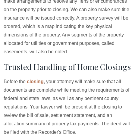
make arrangements to resolve any liens or encumbrances
on the property prior to closing. We can also make sure title
insurance will be issued correctly. A property survey will be
ordered, which is a map indicating the key physical
dimensions of the property. Any segments of the property
allocated for utilities or government purposes, called
easements, will also be noted.
Trusted Handling of Home Closings
Before the
closing
, your attorney will make sure that all
documents are complete while meeting the requirements of
federal and state laws, as well as any pertinent county
regulations. Your lawyer will be present at the closing to
review the bill of sale, settlement statement, and an
allocation summary of property tax payments. The deed will
be filed with the Recorder's Office.