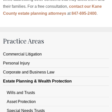
their families. For a free consultation,
contact our Kane
County estate planning attorneys
at
847-695-2400
.
Practice Areas
Commercial Litigation
Personal Injury
Corporate and Business Law
Estate Planning & Wealth Protection
Wills and Trusts
Asset Protection
Special Needs Trusts