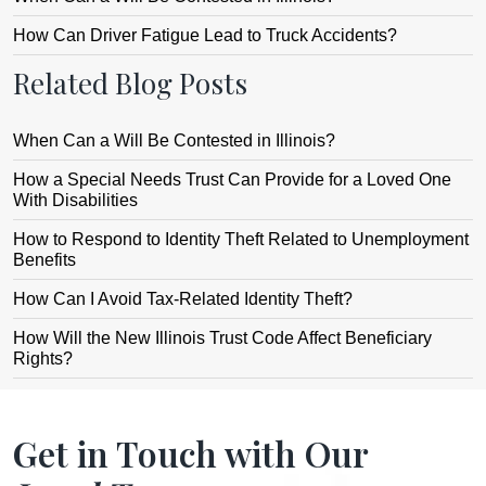
How Can Driver Fatigue Lead to Truck Accidents?
Related Blog Posts
When Can a Will Be Contested in Illinois?
How a Special Needs Trust Can Provide for a Loved One
With Disabilities
How to Respond to Identity Theft Related to Unemployment
Benefits
How Can I Avoid Tax-Related Identity Theft?
How Will the New Illinois Trust Code Affect Beneficiary
Rights?
Get in Touch with Our