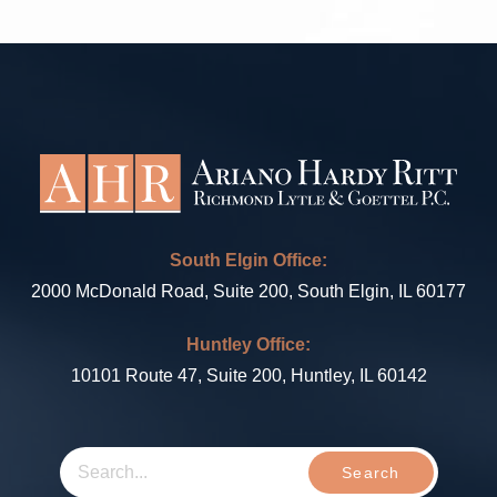
South Elgin Office:
2000 McDonald Road, Suite 200, South Elgin, IL 60177
Huntley Office:
10101 Route 47, Suite 200, Huntley, IL 60142
Search