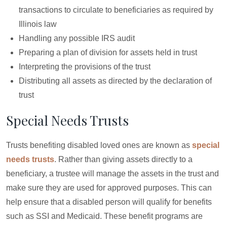
transactions to circulate to beneficiaries as required by
Illinois law
Handling any possible IRS audit
Preparing a plan of division for assets held in trust
Interpreting the provisions of the trust
Distributing all assets as directed by the declaration of
trust
Special Needs Trusts
Trusts benefiting disabled loved ones are known as
special
needs trusts
. Rather than giving assets directly to a
beneficiary, a trustee will manage the assets in the trust and
make sure they are used for approved purposes. This can
help ensure that a disabled person will qualify for benefits
such as SSI and Medicaid. These benefit programs are