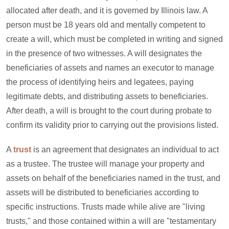
allocated after death, and it is governed by Illinois law. A
person must be 18 years old and mentally competent to
create a will, which must be completed in writing and signed
in the presence of two witnesses. A will designates the
beneficiaries of assets and names an executor to manage
the process of identifying heirs and legatees, paying
legitimate debts, and distributing assets to beneficiaries.
After death, a will is brought to the court during probate to
confirm its validity prior to carrying out the provisions listed.
A
trust
is an agreement that designates an individual to act
as a trustee. The trustee will manage your property and
assets on behalf of the beneficiaries named in the trust, and
assets will be distributed to beneficiaries according to
specific instructions. Trusts made while alive are "living
trusts," and those contained within a will are "testamentary