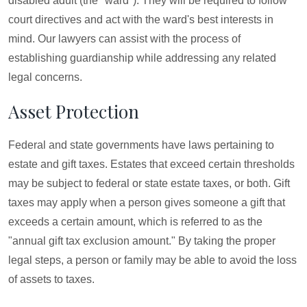
disabled adult (the "ward"). They will be required to follow
court directives and act with the ward's best interests in
mind. Our lawyers can assist with the process of
establishing guardianship while addressing any related
legal concerns.
Asset Protection
Federal and state governments have laws pertaining to
estate and gift taxes. Estates that exceed certain thresholds
may be subject to federal or state estate taxes, or both. Gift
taxes may apply when a person gives someone a gift that
exceeds a certain amount, which is referred to as the
"annual gift tax exclusion amount." By taking the proper
legal steps, a person or family may be able to avoid the loss
of assets to taxes.