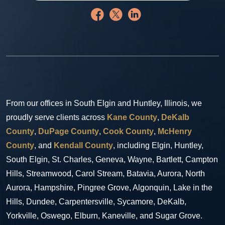
From our offices in South Elgin and Huntley, Illinois, we
proudly serve clients across
Kane County
,
DeKalb
County
,
DuPage County
,
Cook County
,
McHenry
County
, and
Kendall County
, including Elgin, Huntley,
South Elgin, St. Charles, Geneva, Wayne, Bartlett, Campton
Hills, Streamwood, Carol Stream, Batavia, Aurora, North
Aurora, Hampshire, Pingree Grove, Algonquin, Lake in the
Hills, Dundee, Carpentersville, Sycamore, DeKalb,
Yorkville, Oswego, Elburn, Kaneville, and Sugar Grove.