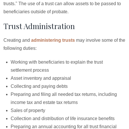
trusts." The use of a trust can allow assets to be passed to
beneficiaries outside of probate.
Trust Administration
Creating and
administering trusts
may involve some of the
following duties:
Working with beneficiaries to explain the trust
settlement process
Asset inventory and appraisal
Collecting and paying debts
Preparing and filing all needed tax returns, including
income tax and estate tax returns
Sales of property
Collection and distribution of life insurance benefits
Preparing an annual accounting for all trust financial