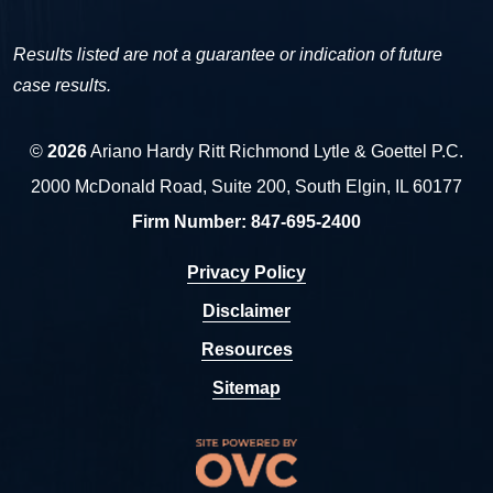
Results listed are not a guarantee or indication of future
case results.
©
2026
Ariano Hardy Ritt Richmond Lytle & Goettel P.C.
2000 McDonald Road, Suite 200, South Elgin, IL 60177
Firm Number:
847-695-2400
Privacy Policy
Disclaimer
Resources
Sitemap