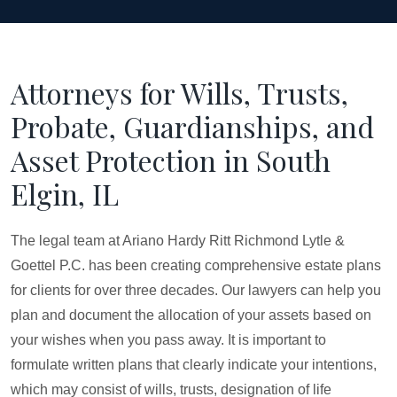
Attorneys for Wills, Trusts,
Probate, Guardianships, and
Asset Protection in South
Elgin, IL
The legal team at Ariano Hardy Ritt Richmond Lytle &
Goettel P.C. has been creating comprehensive estate plans
for clients for over three decades. Our lawyers can help you
plan and document the allocation of your assets based on
your wishes when you pass away. It is important to
formulate written plans that clearly indicate your intentions,
which may consist of wills, trusts, designation of life