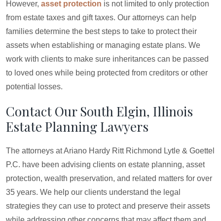
However,
asset protection
is not limited to only protection
from estate taxes and gift taxes. Our attorneys can help
families determine the best steps to take to protect their
assets when establishing or managing estate plans. We
work with clients to make sure inheritances can be passed
to loved ones while being protected from creditors or other
potential losses.
Contact Our South Elgin, Illinois
Estate Planning Lawyers
The attorneys at Ariano Hardy Ritt Richmond Lytle & Goettel
P.C. have been advising clients on estate planning, asset
protection, wealth preservation, and related matters for over
35 years. We help our clients understand the legal
strategies they can use to protect and preserve their assets
while addressing other concerns that may affect them and