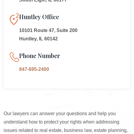
Huntley Office
10101 Route 47, Suite 200
Huntley, IL 60142
Phone Number
847-695-2400
Our lawyers can answer your questions and help you
understand how to protect your rights when addressing
issues related to real estate, business law, estate planning,