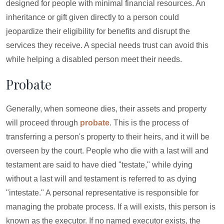
designed for people with minimal financial resources. An
inheritance or gift given directly to a person could
jeopardize their eligibility for benefits and disrupt the
services they receive. A special needs trust can avoid this
while helping a disabled person meet their needs.
Probate
Generally, when someone dies, their assets and property
will proceed through
probate
. This is the process of
transferring a person's property to their heirs, and it will be
overseen by the court. People who die with a last will and
testament are said to have died "testate," while dying
without a last will and testament is referred to as dying
"intestate." A personal representative is responsible for
managing the probate process. If a will exists, this person is
known as the executor. If no named executor exists, the