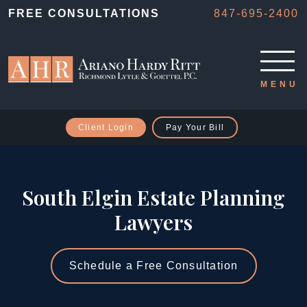
FREE CONSULTATIONS
847-695-2400
Client Login
Pay Your Bill
South Elgin Estate Planning
Lawyers
Schedule a Free Consultation