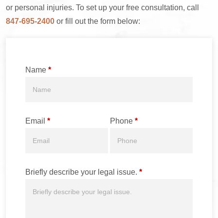
or personal injuries. To set up your free consultation, call
847-695-2400
or fill out the form below:
Name
*
Email
*
Phone
*
Briefly describe your legal issue.
*