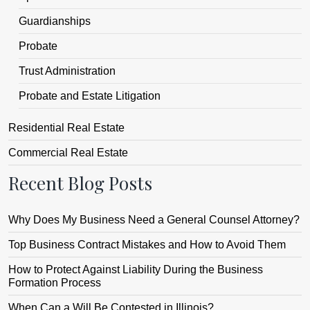
Guardianships
Probate
Trust Administration
Probate and Estate Litigation
Residential Real Estate
Commercial Real Estate
Recent Blog Posts
Why Does My Business Need a General Counsel Attorney?
Top Business Contract Mistakes and How to Avoid Them
How to Protect Against Liability During the Business
Formation Process
When Can a Will Be Contested in Illinois?