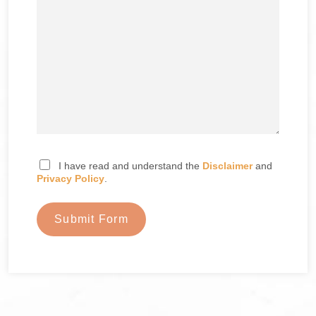
I have read and understand the
Disclaimer
and
Privacy Policy
.
Submit Form