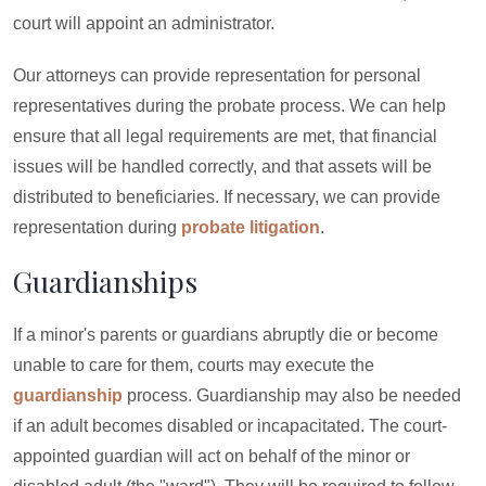
court will appoint an administrator.
Our attorneys can provide representation for personal
representatives during the probate process. We can help
ensure that all legal requirements are met, that financial
issues will be handled correctly, and that assets will be
distributed to beneficiaries. If necessary, we can provide
representation during
probate litigation
.
Guardianships
If a minor's parents or guardians abruptly die or become
unable to care for them, courts may execute the
guardianship
process. Guardianship may also be needed
if an adult becomes disabled or incapacitated. The court-
appointed guardian will act on behalf of the minor or