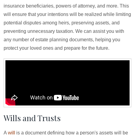
insurance beneficiaries, powers of attorney, and more. This
will ensure that your intentions will be realized while limiting
potential disputes among heirs, preserving assets, and
preventing unnecessary taxation. We can assist you with
any number of estate planning documents, helping you
protect your loved ones and prepare for the future.
Wills and Trusts
A
will
is a document defining how a person's assets will be