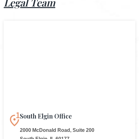
Legal Team
South Elgin Office
2000 McDonald Road, Suite 200
South Elgin, IL 60177