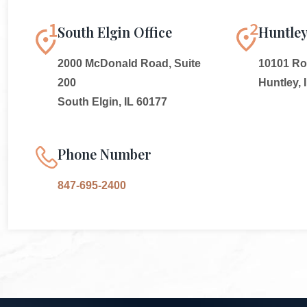
South Elgin Office
Huntley
2000 McDonald Road, Suite
10101 Rou
200
Huntley, 
South Elgin, IL 60177
Phone Number
847-695-2400