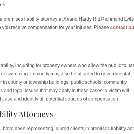
ces.
a premises liability attorney at Ariano Hardy Ritt Richmond Lytle
lp you receive compensation for your injuries. Please
contact ou
bility, including for property owners who allow the public to us
g, or swimming. Immunity may also be afforded to governmental
 in county or township buildings, public schools, community
and legal issues that may apply in these cases, a victim will
l case and identify all potential sources of compensation.
ility Attorneys
 have been representing injured clients in premises liability an