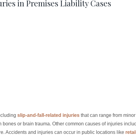
ies in Premises Liability Cases
including
slip-and-fall-related injuries
that can range from minor
n bones or brain trauma. Other common causes of injuries inclu
e. Accidents and injuries can occur in public locations like
retai