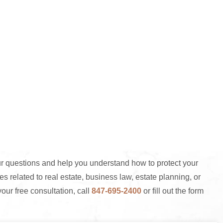
 questions and help you understand how to protect your
s related to real estate, business law, estate planning, or
your free consultation, call
847-695-2400
or fill out the form