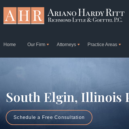
Home
Our Firm
Attorneys
Practice Areas
South Elgin, Illinois
Schedule a Free Consultation