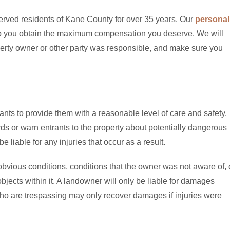
erved residents of Kane County for over 35 years. Our
personal
elp you obtain the maximum compensation you deserve. We will
operty owner or other party was responsible, and make sure you
nts to provide them with a reasonable level of care and safety.
ds or warn entrants to the property about potentially dangerous
 liable for any injuries that occur as a result.
 obvious conditions, conditions that the owner was not aware of, 
objects within it. A landowner will only be liable for damages
o are trespassing may only recover damages if injuries were