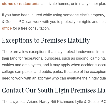
stores or restaurants
, at private homes, or in many other pla
If you have been injured while using someone else's property, 
& Goettel P.C. can work with you to protect your rights and he
office
for a free consultation.
Exceptions to Premises Liability
There are a few exceptions that may protect landowners from lia
their land for recreational purposes, such as jogging, campin
entities and employees, and it may apply when accidents occur
college campuses, and public parks. Because of the exceptions 
need to work with an attorney who can evaluate their individua
Contact Our South Elgin Premises Liab
The lawyers at Ariano Hardy Ritt Richmond Lytle & Goettel P.C.