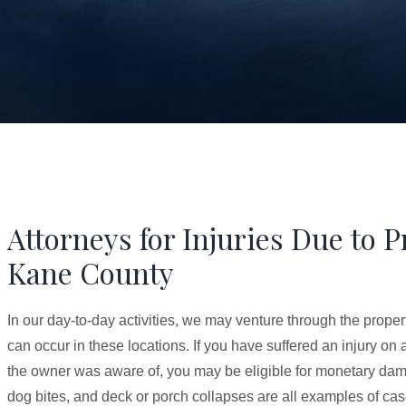
Attorneys for Injuries Due to 
Kane County
In our day-to-day activities, we may venture through the proper
can occur in these locations. If you have suffered an injury on
the owner was aware of, you may be eligible for monetary damag
dog bites, and deck or porch collapses are all examples of cas