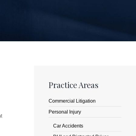
Practice Areas
Commercial Litigation
Personal Injury
at
Car Accidents