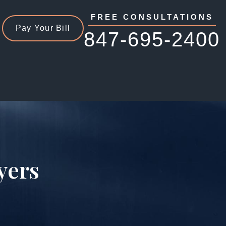
FREE CONSULTATIONS
Pay Your Bill
847-695-2400
yers