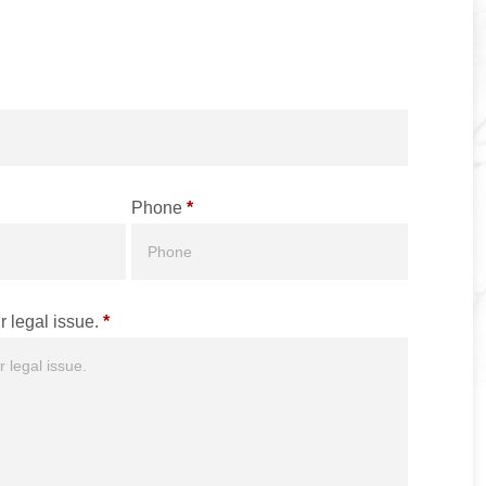
Phone
*
r legal issue.
*