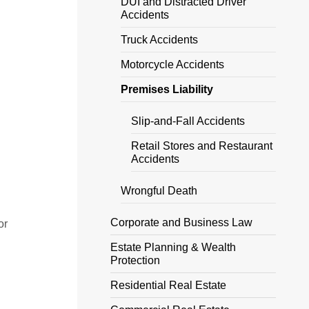
DUI and Distracted Driver
Accidents
Truck Accidents
Motorcycle Accidents
Premises Liability
Slip-and-Fall Accidents
Retail Stores and Restaurant
Accidents
Wrongful Death
Corporate and Business Law
or
Estate Planning & Wealth
Protection
Residential Real Estate