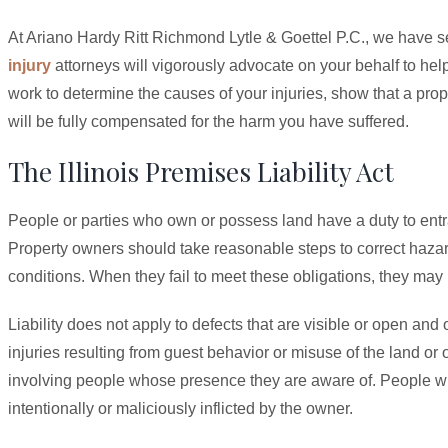
At Ariano Hardy Ritt Richmond Lytle & Goettel P.C., we have s
injury
attorneys will vigorously advocate on your behalf to h
work to determine the causes of your injuries, show that a pr
will be fully compensated for the harm you have suffered.
The Illinois Premises Liability Act
People or parties who own or possess land have a duty to entra
Property owners should take reasonable steps to correct hazar
conditions. When they fail to meet these obligations, they may be
Liability does not apply to defects that are visible or open and
injuries resulting from guest behavior or misuse of the land or 
involving people whose presence they are aware of. People wh
intentionally or maliciously inflicted by the owner.