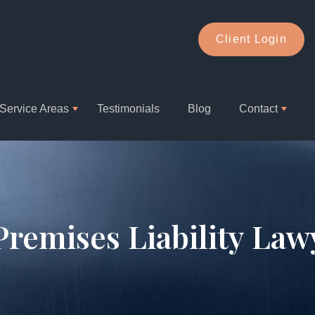
Client Login
Service Areas
Testimonials
Blog
Contact
 Premises Liability Law