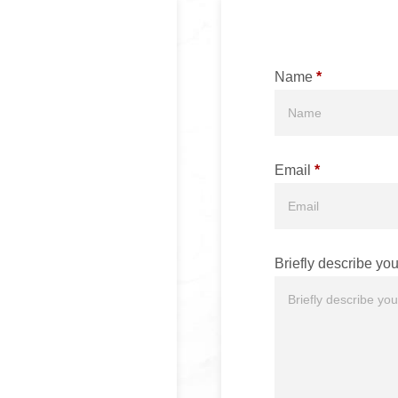
Name
*
Email
*
Briefly describe you