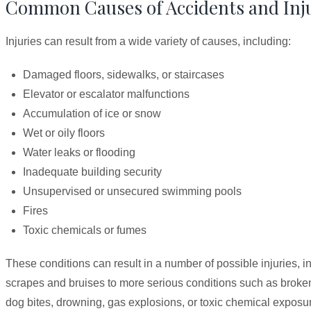
Common Causes of Accidents and Injur
Injuries can result from a wide variety of causes, including:
Damaged floors, sidewalks, or staircases
Elevator or escalator malfunctions
Accumulation of ice or snow
Wet or oily floors
Water leaks or flooding
Inadequate building security
Unsupervised or unsecured swimming pools
Fires
Toxic chemicals or fumes
These conditions can result in a number of possible injuries, 
scrapes and bruises to more serious conditions such as broke
dog bites, drowning, gas explosions, or toxic chemical exposur