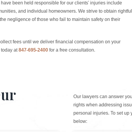
have been held responsible for our clients' injuries include
unities, and individual homeowners. We strive to obtain rightful
he negligence of those who fail to maintain safety on their
ollect fees until we deliver financial compensation on your
today at
847-695-2400
for a free consultation.
Our
Our lawyers can answer your
rights when addressing issue
personal injuries. To set up 
below: