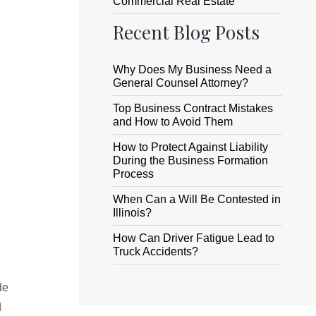
Commercial Real Estate
Recent Blog Posts
Why Does My Business Need a
General Counsel Attorney?
Top Business Contract Mistakes
and How to Avoid Them
How to Protect Against Liability
During the Business Formation
Process
When Can a Will Be Contested in
Illinois?
How Can Driver Fatigue Lead to
Truck Accidents?
de
l