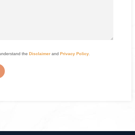
understand the
Disclaimer
and
Privacy Policy
.