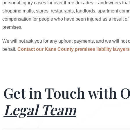
personal injury cases for over three decades. Landowners that 
shopping malls, stores, restaurants, landlords, apartment comm
compensation for people who have been injured as a result of t
premises.
We will not ask you for any upfront payments, and we will not c
behalf.
Contact our Kane County premises liability lawyers
Get in Touch with 
Legal Team