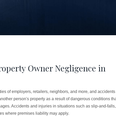
Property Owner Negligence in
ties of employers, retailers, neighbors, and more, and accidents
 another person's property as a result of dangerous conditions th
es. Accidents and injuries in situations such as slip-and-falls,
es where premises liability may apply.