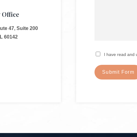
 Office
te 47, Suite 200
IL 60142
I have read and 
Submit Form