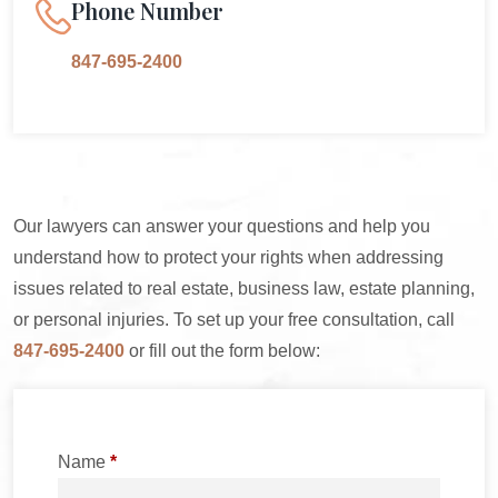
Phone Number
847-695-2400
Our lawyers can answer your questions and help you
understand how to protect your rights when addressing
issues related to real estate, business law, estate planning,
or personal injuries. To set up your free consultation, call
847-695-2400
or fill out the form below:
Name
*