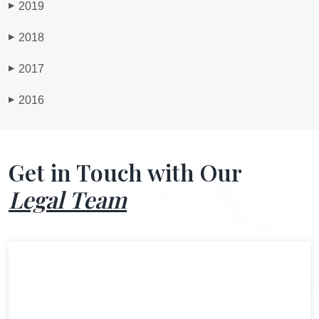
2019
▶
2018
▶
2017
▶
2016
▶
Get in Touch with Our
Legal Team