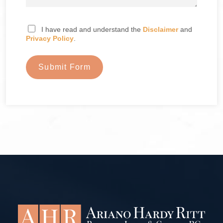
I have read and understand the
Disclaimer
and
Privacy Policy
.
Submit Form