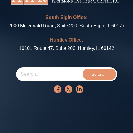
South Elgin Office:
2000 McDonald Road, Suite 200, South Elgin, IL 60177
Huntley Office:
10101 Route 47, Suite 200, Huntley, IL 60142
Search