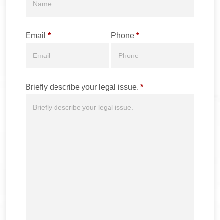
Email
*
Phone
*
Briefly describe your legal issue.
*