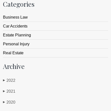
Categories
Business Law
Car Accidents
Estate Planning
Personal Injury
Real Estate
Archive
2022
▶
2021
▶
2020
▶