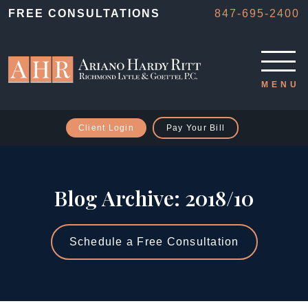
FREE CONSULTATIONS
847-695-2400
Client Login
Pay Your Bill
Blog Archive: 2018/10
Schedule a Free Consultation