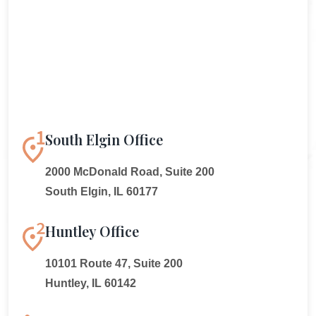
South Elgin Office
2000 McDonald Road, Suite 200
South Elgin, IL 60177
Huntley Office
10101 Route 47, Suite 200
Huntley, IL 60142