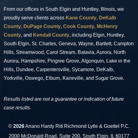
From our offices in South Elgin and Huntley, Illinois, we
proudly serve clients across
Kane County
,
DeKalb
County
,
DuPage County
,
Cook County
,
McHenry
County
, and
Kendall County
, including Elgin, Huntley,
South Elgin, St. Charles, Geneva, Wayne, Bartlett, Campton
Hills, Streamwood, Carol Stream, Batavia, Aurora, North
Aurora, Hampshire, Pingree Grove, Algonquin, Lake in the
Hills, Dundee, Carpentersville, Sycamore, DeKalb,
Yorkville, Oswego, Elburn, Kaneville, and Sugar Grove.
Results listed are not a guarantee or indication of future
case results.
©
2026
Ariano Hardy Ritt Richmond Lytle & Goettel P.C.
2000 McDonald Road, Suite 200, South Elgin, IL 60177