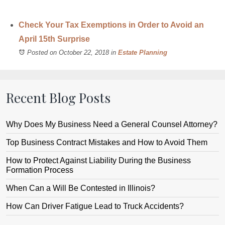
Check Your Tax Exemptions in Order to Avoid an
April 15th Surprise
Posted on October 22, 2018
in
Estate Planning
Recent Blog Posts
Why Does My Business Need a General Counsel Attorney?
Top Business Contract Mistakes and How to Avoid Them
How to Protect Against Liability During the Business
Formation Process
When Can a Will Be Contested in Illinois?
How Can Driver Fatigue Lead to Truck Accidents?