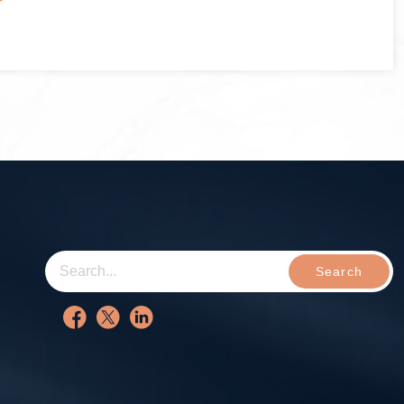
Search