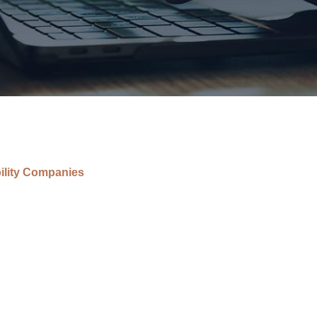
bility Companies