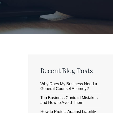
Recent Blog Posts
Why Does My Business Need a
General Counsel Attorney?
Top Business Contract Mistakes
and How to Avoid Them
How to Protect Against Liability