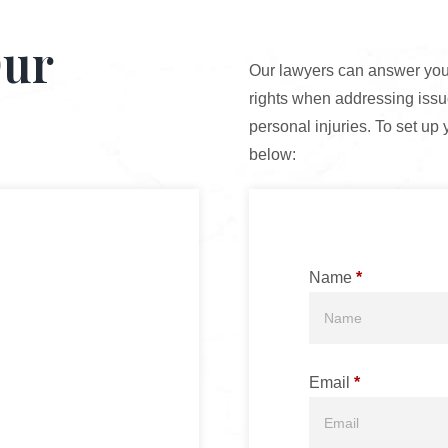
Our
Our lawyers can answer your
rights when addressing issue
personal injuries. To set up 
below:
Name
*
Email
*