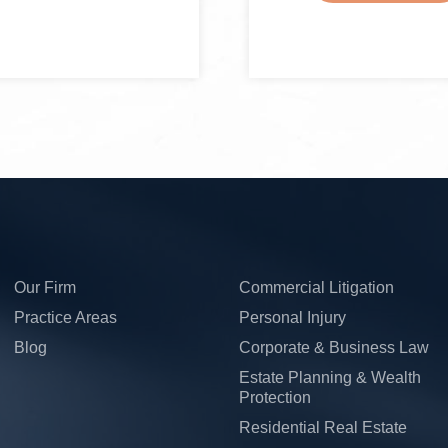
Our Firm
Commercial Litigation
Practice Areas
Personal Injury
Blog
Corporate & Business Law
Estate Planning & Wealth
Protection
Residential Real Estate