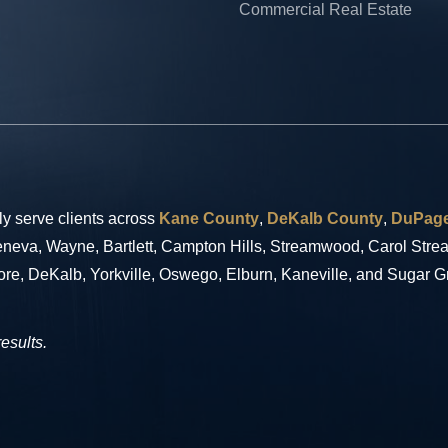
Commercial Real Estate
ly serve clients across
Kane County
,
DeKalb County
,
DuPage
 Geneva, Wayne, Bartlett, Campton Hills, Streamwood, Carol Str
ore, DeKalb, Yorkville, Oswego, Elburn, Kaneville, and Sugar G
results.