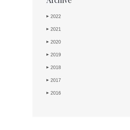
2022
▶
2021
▶
2020
▶
2019
▶
2018
▶
2017
▶
2016
▶