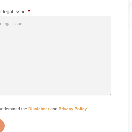
r legal issue.
*
understand the
Disclaimer
and
Privacy Policy
.