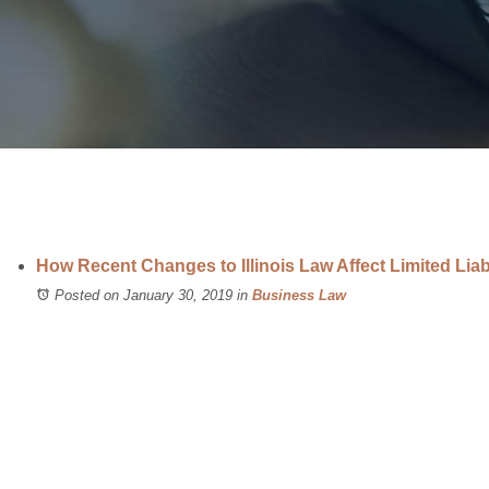
How Recent Changes to Illinois Law Affect Limited Lia
Posted on January 30, 2019
in
Business Law