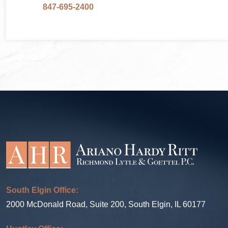
847-695-2400
South Elgin Office:
2000 McDonald Road, Suite 200, South Elgin, IL 60177