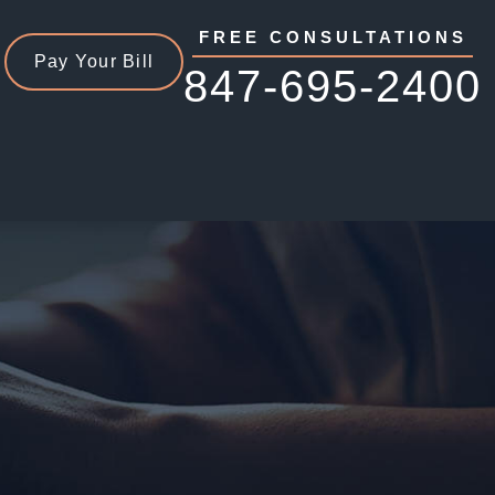
FREE CONSULTATIONS
Pay Your Bill
847-695-2400