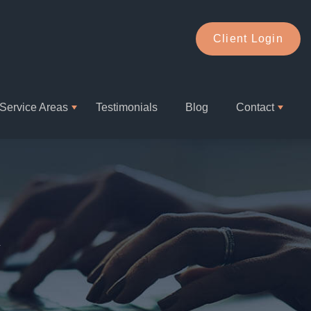
Client Login
Service Areas
Testimonials
Blog
Contact
1