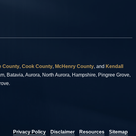
 County
,
Cook County
,
McHenry County
, and
Kendall
eam, Batavia, Aurora, North Aurora, Hampshire, Pingree Grove,
rove.
Privacy Policy
Disclaimer
Resources
Sitemap