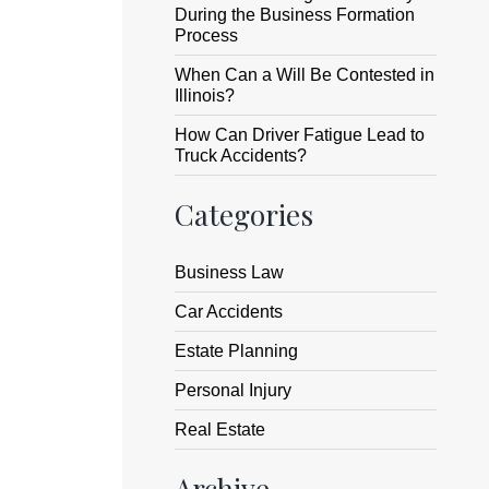
During the Business Formation
Process
When Can a Will Be Contested in
Illinois?
How Can Driver Fatigue Lead to
Truck Accidents?
Categories
Business Law
Car Accidents
Estate Planning
Personal Injury
Real Estate
Archive