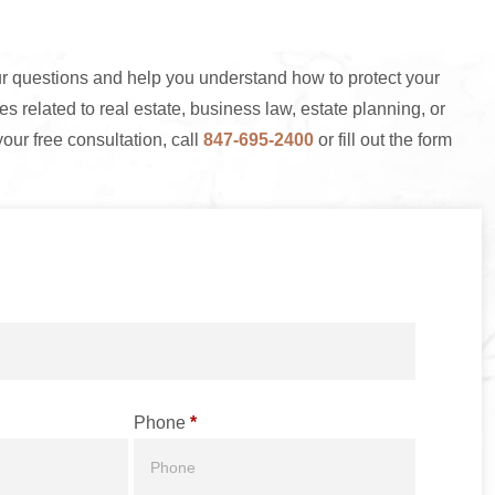
 questions and help you understand how to protect your
s related to real estate, business law, estate planning, or
your free consultation, call
847-695-2400
or fill out the form
Phone
*