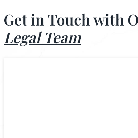
Get in Touch with 
Legal Team