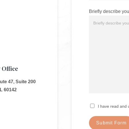
Briefly describe you
 Office
te 47, Suite 200
IL 60142
I have read and 
Submit Form