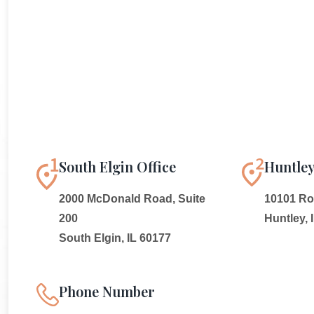
South Elgin Office
Huntley
2000 McDonald Road, Suite
10101 Rou
200
Huntley, 
South Elgin, IL 60177
Phone Number