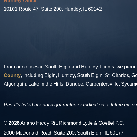
Huntley Office:
10101 Route 47, Suite 200, Huntley, IL 60142
From our offices in South Elgin and Huntley, Illinois, we proud
County
, including Elgin, Huntley, South Elgin, St. Charles,
Algonquin, Lake in the Hills, Dundee, Carpentersville, Sycam
Results listed are not a guarantee or indication of future case 
©
2026
Ariano Hardy Ritt Richmond Lytle & Goettel P.C.
2000 McDonald Road, Suite 200, South Elgin, IL 60177