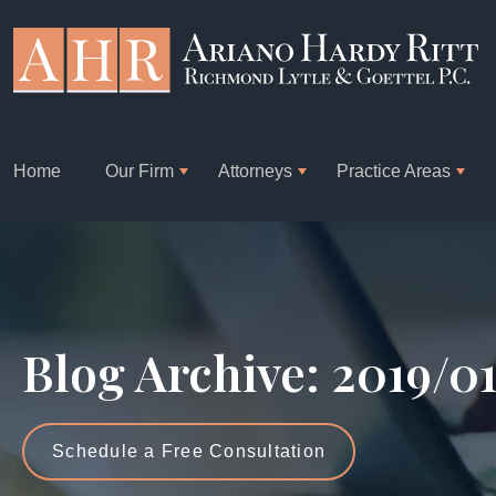
Home
Our Firm
Attorneys
Practice Areas
Blog Archive: 2019/0
Schedule a Free Consultation