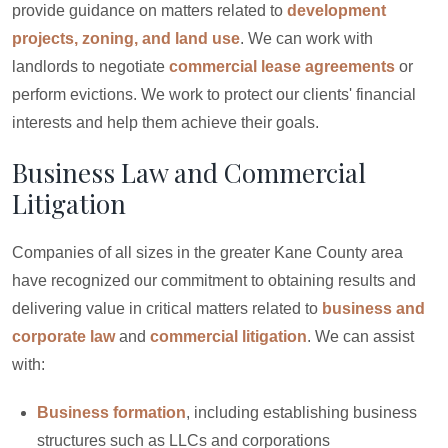
provide guidance on matters related to
development
projects, zoning, and land use
. We can work with
landlords to negotiate
commercial lease agreements
or
perform evictions. We work to protect our clients' financial
interests and help them achieve their goals.
Business Law and Commercial
Litigation
Companies of all sizes in the greater Kane County area
have recognized our commitment to obtaining results and
delivering value in critical matters related to
business and
corporate law
and
commercial litigation
. We can assist
with:
Business formation
, including establishing business
structures such as LLCs and corporations