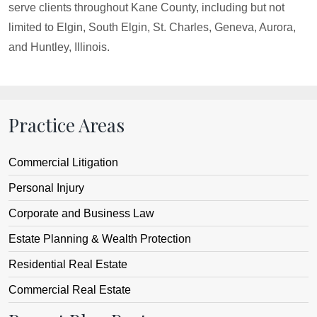
serve clients throughout Kane County, including but not
limited to Elgin, South Elgin, St. Charles, Geneva, Aurora,
and Huntley, Illinois.
Practice Areas
Commercial Litigation
Personal Injury
Corporate and Business Law
Estate Planning & Wealth Protection
Residential Real Estate
Commercial Real Estate