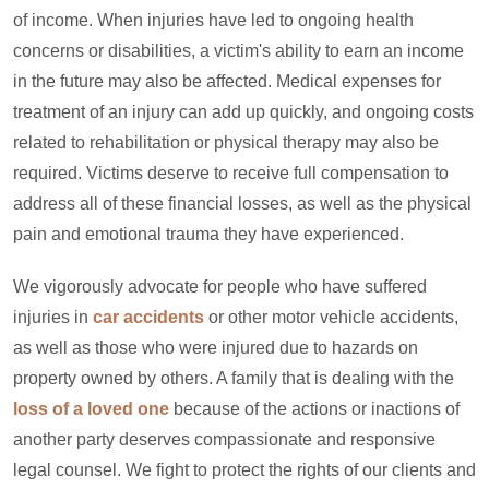
of income. When injuries have led to ongoing health
concerns or disabilities, a victim's ability to earn an income
in the future may also be affected. Medical expenses for
treatment of an injury can add up quickly, and ongoing costs
related to rehabilitation or physical therapy may also be
required. Victims deserve to receive full compensation to
address all of these financial losses, as well as the physical
pain and emotional trauma they have experienced.
We vigorously advocate for people who have suffered
injuries in
car accidents
or other motor vehicle accidents,
as well as those who were injured due to hazards on
property owned by others. A family that is dealing with the
loss of a loved one
because of the actions or inactions of
another party deserves compassionate and responsive
legal counsel. We fight to protect the rights of our clients and