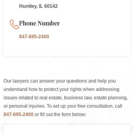
Huntley, IL 60142
Phone Number
847-695-2400
Our lawyers can answer your questions and help you
understand how to protect your rights when addressing
issues related to real estate, business law, estate planning,
or personal injuries. To set up your free consultation, call
847-695-2400
or fill out the form below: