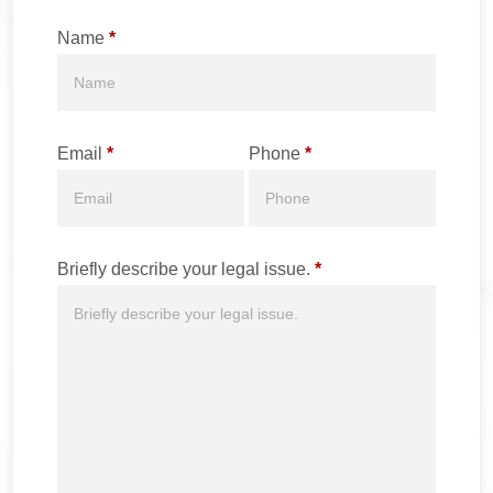
Name
*
Email
*
Phone
*
Briefly describe your legal issue.
*