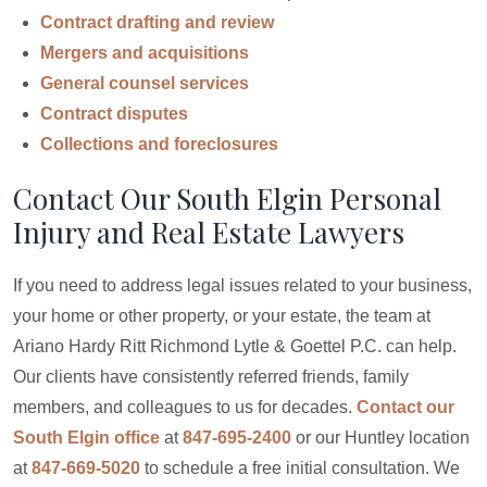
Contract drafting and review
Mergers and acquisitions
General counsel services
Contract disputes
Collections and foreclosures
Contact Our South Elgin Personal
Injury and Real Estate Lawyers
If you need to address legal issues related to your business,
your home or other property, or your estate, the team at
Ariano Hardy Ritt Richmond Lytle & Goettel P.C. can help.
Our clients have consistently referred friends, family
members, and colleagues to us for decades.
Contact our
South Elgin office
at
847-695-2400
or our Huntley location
at
847-669-5020
to schedule a free initial consultation. We