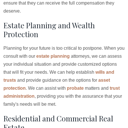
ensure that they can receive the full compensation they
deserve.
Estate Planning and Wealth
Protection
Planning for your future is too critical to postpone. When you
consult with our
estate planning
attorneys, we can assess
your individual situation and provide customized options
that will fit your needs. We can help establish
wills and
trusts
and provide guidance on the options for
asset
protection
. We can assist with
probate
matters and
trust
administration
, providing you with the assurance that your
family's needs will be met.
Residential and Commercial Real
Estate