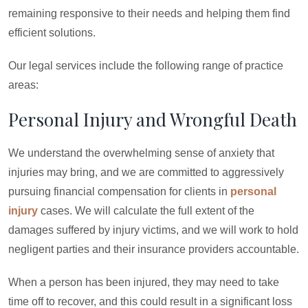
remaining responsive to their needs and helping them find
efficient solutions.
Our legal services include the following range of practice
areas:
Personal Injury and Wrongful Death
We understand the overwhelming sense of anxiety that
injuries may bring, and we are committed to aggressively
pursuing financial compensation for clients in
personal
injury
cases. We will calculate the full extent of the
damages suffered by injury victims, and we will work to hold
negligent parties and their insurance providers accountable.
When a person has been injured, they may need to take
time off to recover, and this could result in a significant loss