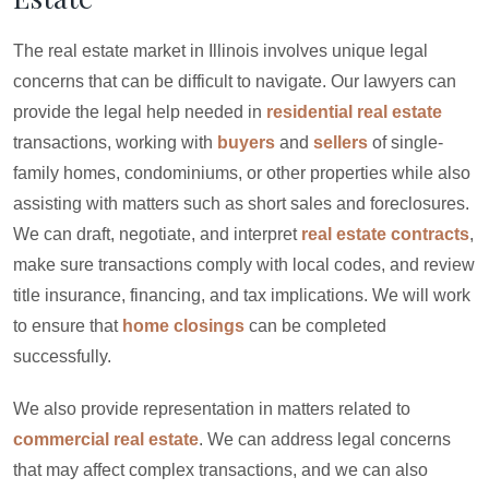
The real estate market in Illinois involves unique legal
concerns that can be difficult to navigate. Our lawyers can
provide the legal help needed in
residential real estate
transactions, working with
buyers
and
sellers
of single-
family homes, condominiums, or other properties while also
assisting with matters such as short sales and foreclosures.
We can draft, negotiate, and interpret
real estate contracts
,
make sure transactions comply with local codes, and review
title insurance, financing, and tax implications. We will work
to ensure that
home closings
can be completed
successfully.
We also provide representation in matters related to
commercial real estate
. We can address legal concerns
that may affect complex transactions, and we can also