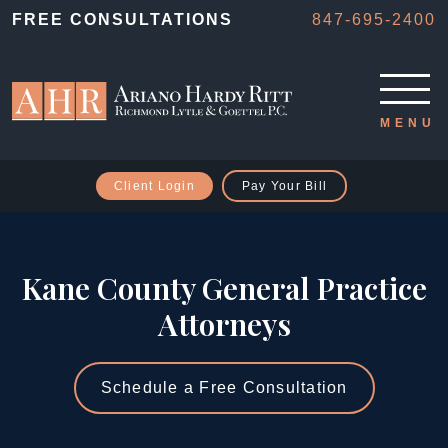
FREE CONSULTATIONS
847-695-2400
Client Login
Pay Your Bill
Kane County General Practice
Attorneys
Schedule a Free Consultation