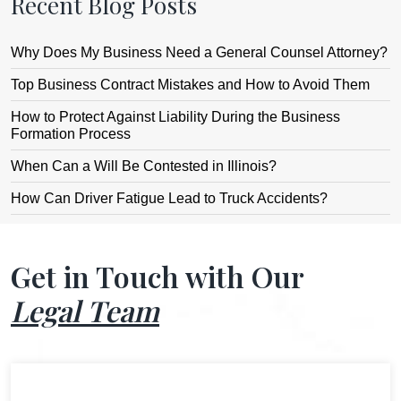
Recent Blog Posts
Why Does My Business Need a General Counsel Attorney?
Top Business Contract Mistakes and How to Avoid Them
How to Protect Against Liability During the Business
Formation Process
When Can a Will Be Contested in Illinois?
How Can Driver Fatigue Lead to Truck Accidents?
Get in Touch with Our
Legal Team