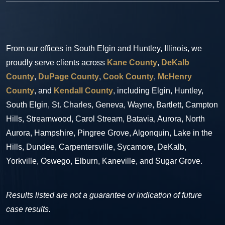
From our offices in South Elgin and Huntley, Illinois, we
proudly serve clients across
Kane County
,
DeKalb
County
,
DuPage County
,
Cook County
,
McHenry
County
, and
Kendall County
, including Elgin, Huntley,
South Elgin, St. Charles, Geneva, Wayne, Bartlett, Campton
Hills, Streamwood, Carol Stream, Batavia, Aurora, North
Aurora, Hampshire, Pingree Grove, Algonquin, Lake in the
Hills, Dundee, Carpentersville, Sycamore, DeKalb,
Yorkville, Oswego, Elburn, Kaneville, and Sugar Grove.
Results listed are not a guarantee or indication of future
case results.