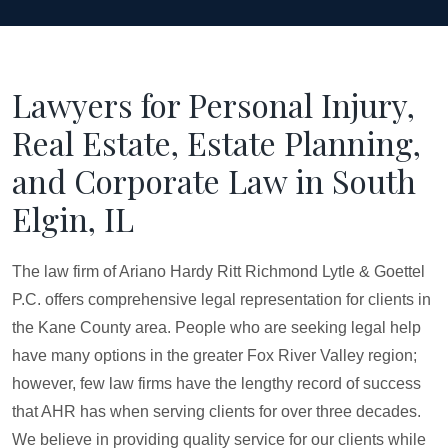
Lawyers for Personal Injury,
Real Estate, Estate Planning,
and Corporate Law in South
Elgin, IL
The law firm of Ariano Hardy Ritt Richmond Lytle & Goettel
P.C. offers comprehensive legal representation for clients in
the Kane County area. People who are seeking legal help
have many options in the greater Fox River Valley region;
however, few law firms have the lengthy record of success
that AHR has when serving clients for over three decades.
We believe in providing quality service for our clients while