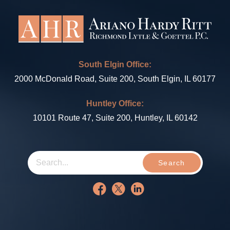
South Elgin Office:
2000 McDonald Road, Suite 200, South Elgin, IL 60177
Huntley Office:
10101 Route 47, Suite 200, Huntley, IL 60142
Search