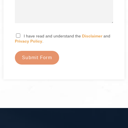
I have read and understand the
Disclaimer
and
Privacy Policy
.
Submit Form