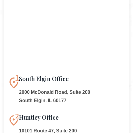
South Elgin Office
2000 McDonald Road, Suite 200
South Elgin, IL 60177
Huntley Office
10101 Route 47, Suite 200