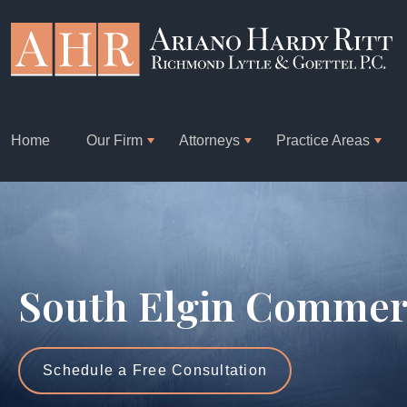
Home
Our Firm
Attorneys
Practice Areas
South Elgin Commerc
Schedule a Free Consultation