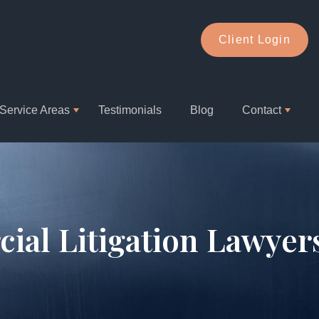
Client Login
Service Areas
Testimonials
Blog
Contact
ial Litigation Lawyer