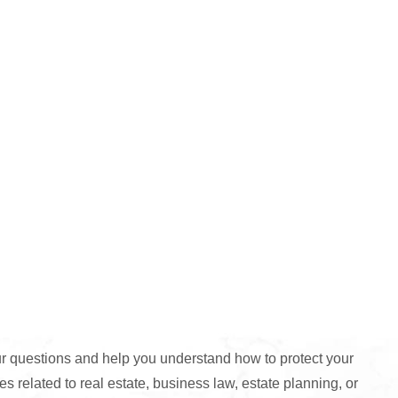
 questions and help you understand how to protect your
s related to real estate, business law, estate planning, or