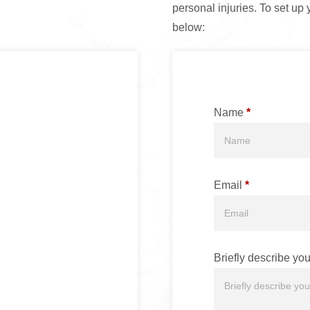
personal injuries. To set up 
below:
Name
*
Email
*
Briefly describe you