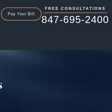
FREE CONSULTATIONS
Pay Your Bill
847-695-2400
s