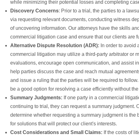
while minimizing their potential losses and completing cases
Discovery Concerns
: Prior to a trial, the parties to a la
via requesting relevant documents, conducting witness depo
of uncovering information. Our attorneys have the skills a
commercial litigation case and ensure that our clients are ful
Alternative Dispute Resolution (ADR):
In order to avoid 
commercial litigation may utilize a third-party arbitrator 
evaluations, encourage open communication, and assist in 
help parties discuss the case and reach mutual agreements. 
and issue a ruling that the parties will be required to fol
be a good option for resolving a case efficiently without the
Summary Judgments:
If one party in a commercial litigat
continuing to trial, they can request a summary judgment. 
determine whether requesting a summary judgment is the b
for solutions that will protect our client's interests.
Cost Considerations and Small Claims:
If the costs of l