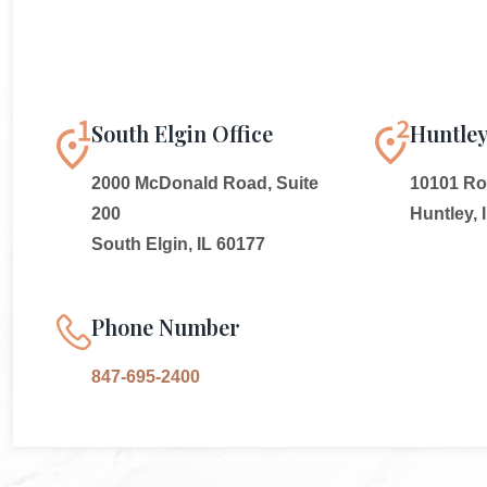
South Elgin Office
Huntley
2000 McDonald Road, Suite
10101 Rou
200
Huntley, 
South Elgin, IL 60177
Phone Number
847-695-2400