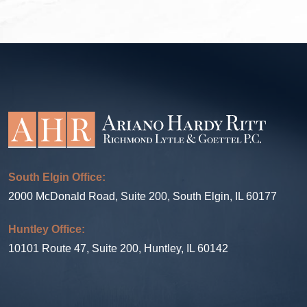
South Elgin Office:
2000 McDonald Road, Suite 200, South Elgin, IL 60177
Huntley Office:
10101 Route 47, Suite 200, Huntley, IL 60142