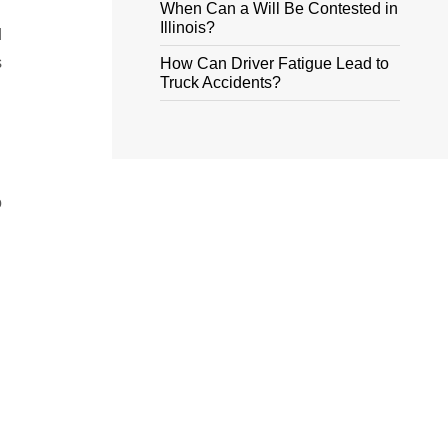
When Can a Will Be Contested in
Illinois?
d
s
How Can Driver Fatigue Lead to
Truck Accidents?
o