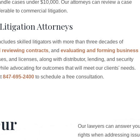
s handle cases under $10,000. Our attorneys can review a case
rable to commercial litigation.
Litigation Attorneys
cludes skilled litigators with more than three decades of
d reviewing contracts
, and
evaluating and forming business
es, and licenses, along with distributor, lending, and security
hile advocating for outcomes that will meet our clients' needs.
t
847-695-2400
to schedule a free consultation.
Our
Our lawyers can answer your
rights when addressing issue