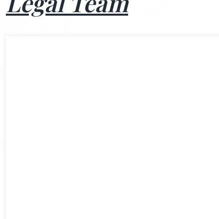
Legal Team