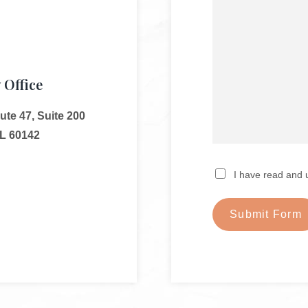
 Office
te 47, Suite 200
IL 60142
I have read and 
Submit Form