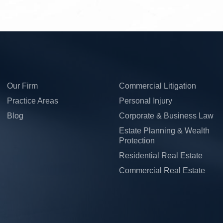
Our Firm
Commercial Litigation
Practice Areas
Personal Injury
Blog
Corporate & Business Law
Estate Planning & Wealth
Protection
Residential Real Estate
Commercial Real Estate