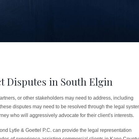
t Disputes in South Elgin
partners, or other stakeholders may need to address, including
 these disputes may need to be resolved through the legal syste
ey who will aggressively advocate for their client's interests.
ond Lytle & Goettel P.C. can provide the legal representation
des of experience assisting commercial clients in Kane County