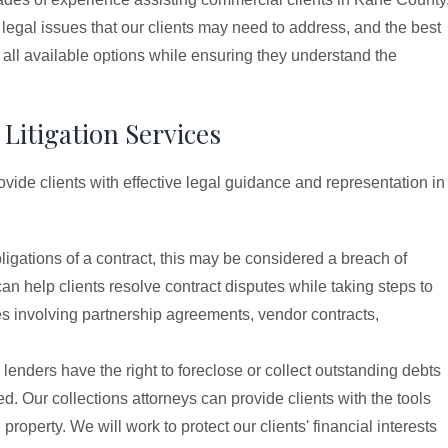
 legal issues that our clients may need to address, and the best
 all available options while ensuring they understand the
Litigation Services
de clients with effective legal guidance and representation in
 obligations of a contract, this may be considered a breach of
an help clients resolve contract disputes while taking steps to
tes involving partnership agreements, vendor contracts,
d lenders have the right to foreclose or collect outstanding debts
d. Our collections attorneys can provide clients with the tools
roperty. We will work to protect our clients' financial interests