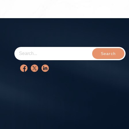
Search