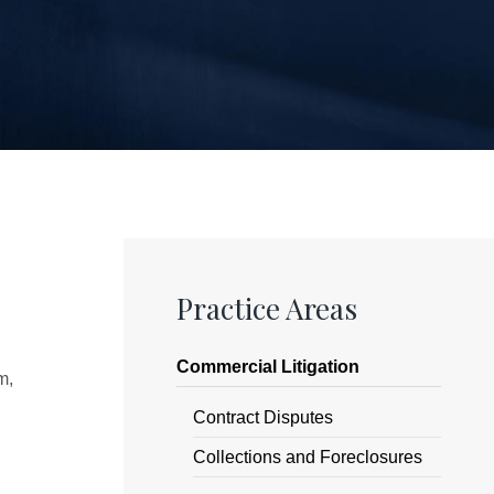
Practice Areas
Commercial Litigation
m,
Contract Disputes
Collections and Foreclosures
,