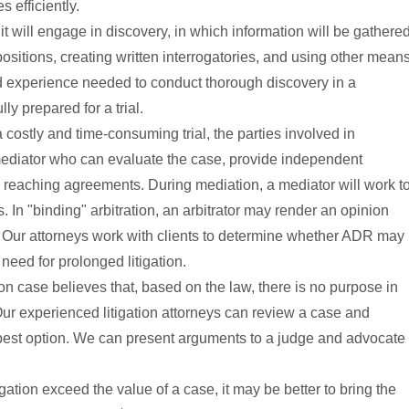
 efficiently.
wsuit will engage in discovery, in which information will be gathere
sitions, creating written interrogatories, and using other mean
nd experience needed to conduct thorough discovery in a
ly prepared for a trial.
a costly and time-consuming trial, the parties involved in
or mediator who can evaluate the case, provide independent
reaching agreements. During mediation, a mediator will work t
In "binding" arbitration, an arbitrator may render an opinion
low. Our attorneys work with clients to determine whether ADR may
 need for prolonged litigation.
ion case believes that, based on the law, there is no purpose in
Our experienced litigation attorneys can review a case and
est option. We can present arguments to a judge and advocate
itigation exceed the value of a case, it may be better to bring the