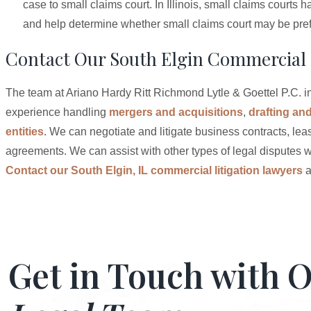
case to small claims court. In Illinois, small claims court
and help determine whether small claims court may be prefe
Contact Our South Elgin Commercial 
The team at Ariano Hardy Ritt Richmond Lytle & Goettel P.C. in
experience handling
mergers and acquisitions
,
drafting an
entities
. We can negotiate and litigate business contracts, leas
agreements. We can assist with other types of legal disputes w
Contact our South Elgin, IL commercial litigation lawyers
a
Get in Touch with 