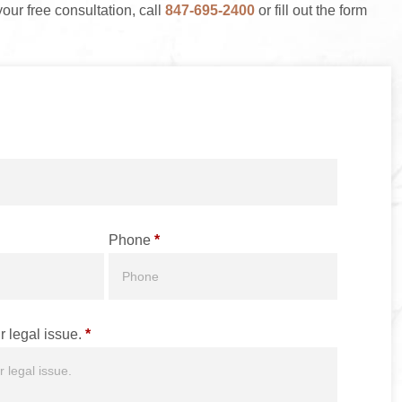
your free consultation, call
847-695-2400
or fill out the form
Phone
*
r legal issue.
*