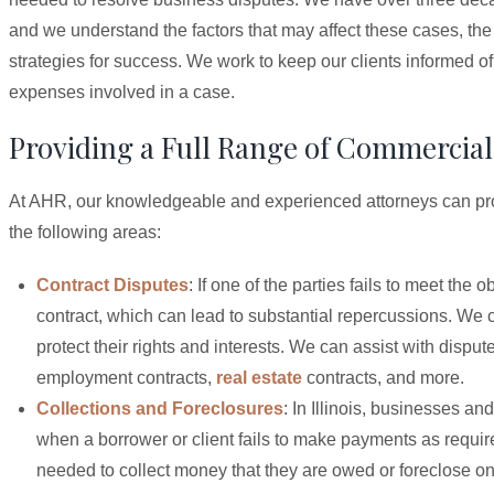
and we understand the factors that may affect these cases, the
strategies for success. We work to keep our clients informed of
expenses involved in a case.
Providing a Full Range of Commercial 
At AHR, our knowledgeable and experienced attorneys can provi
the following areas:
Contract Disputes
: If one of the parties fails to meet the
contract, which can lead to substantial repercussions. We c
protect their rights and interests. We can assist with dispu
employment contracts,
real estate
contracts, and more.
Collections and Foreclosures
: In Illinois, businesses an
when a borrower or client fails to make payments as require
needed to collect money that they are owed or foreclose on p