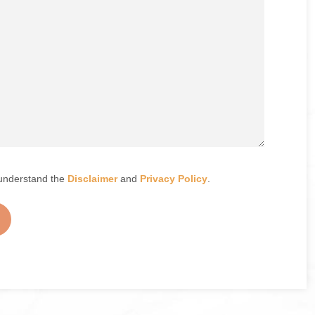
understand the
Disclaimer
and
Privacy Policy
.