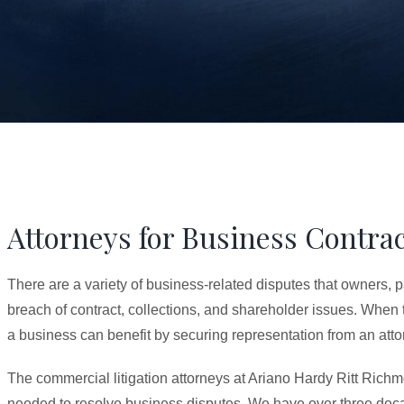
Attorneys for Business Contrac
There are a variety of business-related disputes that owners, 
breach of contract, collections, and shareholder issues. When
a business can benefit by securing representation from an attorn
The commercial litigation attorneys at Ariano Hardy Ritt Richm
needed to resolve business disputes. We have over three deca