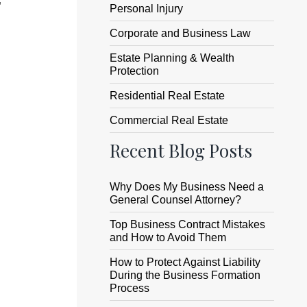
Personal Injury
Corporate and Business Law
Estate Planning & Wealth
Protection
Residential Real Estate
Commercial Real Estate
Recent Blog Posts
Why Does My Business Need a
General Counsel Attorney?
Top Business Contract Mistakes
and How to Avoid Them
How to Protect Against Liability
During the Business Formation
Process