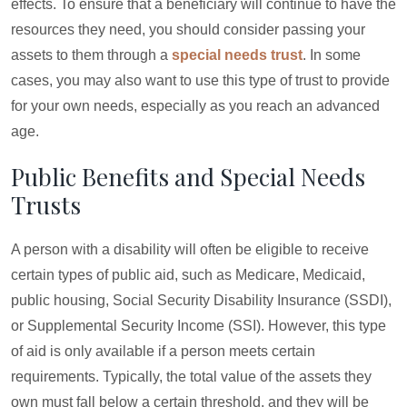
effects. To ensure that a beneficiary will continue to have the
resources they need, you should consider passing your
assets to them through a
special needs trust
. In some
cases, you may also want to use this type of trust to provide
for your own needs, especially as you reach an advanced
age.
Public Benefits and Special Needs
Trusts
A person with a disability will often be eligible to receive
certain types of public aid, such as Medicare, Medicaid,
public housing, Social Security Disability Insurance (SSDI),
or Supplemental Security Income (SSI). However, this type
of aid is only available if a person meets certain
requirements. Typically, the total value of the assets they
own must fall below a certain threshold, and they will be