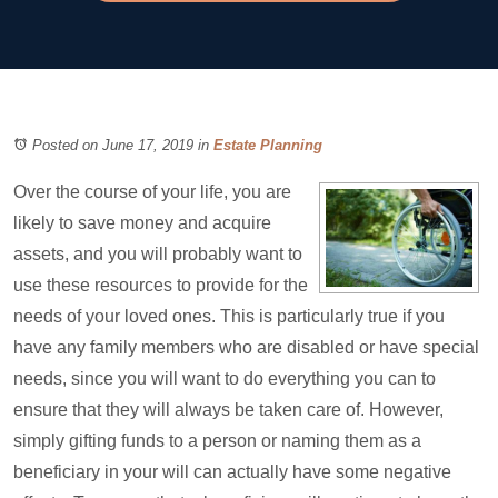
Posted on June 17, 2019
in
Estate Planning
Over the course of your life, you are
likely to save money and acquire
assets, and you will probably want to
use these resources to provide for the
needs of your loved ones. This is particularly true if you
have any family members who are disabled or have special
needs, since you will want to do everything you can to
ensure that they will always be taken care of. However,
simply gifting funds to a person or naming them as a
beneficiary in your will can actually have some negative