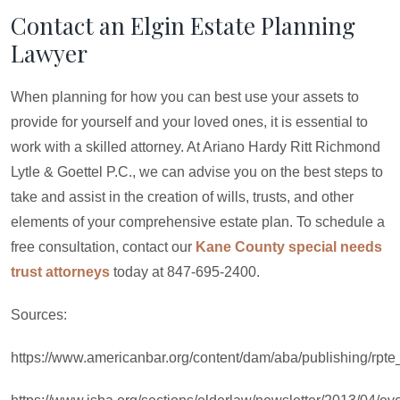
Contact an Elgin Estate Planning
Lawyer
When planning for how you can best use your assets to
provide for yourself and your loved ones, it is essential to
work with a skilled attorney. At Ariano Hardy Ritt Richmond
Lytle & Goettel P.C., we can advise you on the best steps to
take and assist in the creation of wills, trusts, and other
elements of your comprehensive estate plan. To schedule a
free consultation, contact our
Kane County special needs
trust attorneys
today at 847-695-2400.
Sources:
https://www.americanbar.org/content/dam/aba/publishing/rpte