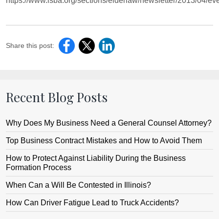
https://www.isba.org/sections/elderlaw/newsletter/2013/04/e
Share this post:
Recent Blog Posts
Why Does My Business Need a General Counsel Attorney?
Top Business Contract Mistakes and How to Avoid Them
How to Protect Against Liability During the Business
Formation Process
When Can a Will Be Contested in Illinois?
How Can Driver Fatigue Lead to Truck Accidents?