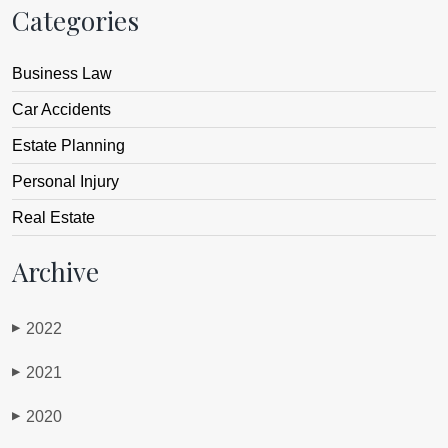
Categories
Business Law
Car Accidents
Estate Planning
Personal Injury
Real Estate
Archive
2022
▶
2021
▶
2020
▶