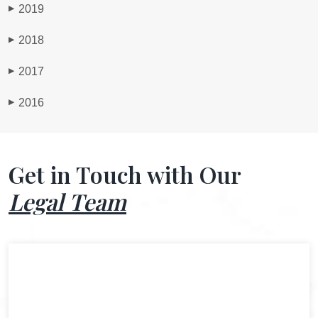
2019
▶
2018
▶
2017
▶
2016
▶
Get in Touch with Our
Legal Team