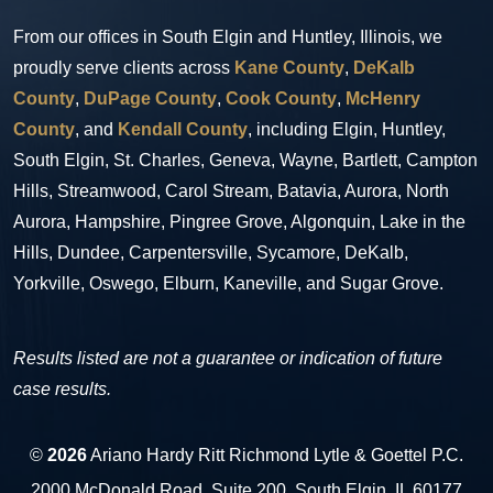
From our offices in South Elgin and Huntley, Illinois, we
proudly serve clients across
Kane County
,
DeKalb
County
,
DuPage County
,
Cook County
,
McHenry
County
, and
Kendall County
, including Elgin, Huntley,
South Elgin, St. Charles, Geneva, Wayne, Bartlett, Campton
Hills, Streamwood, Carol Stream, Batavia, Aurora, North
Aurora, Hampshire, Pingree Grove, Algonquin, Lake in the
Hills, Dundee, Carpentersville, Sycamore, DeKalb,
Yorkville, Oswego, Elburn, Kaneville, and Sugar Grove.
Results listed are not a guarantee or indication of future
case results.
©
2026
Ariano Hardy Ritt Richmond Lytle & Goettel P.C.
2000 McDonald Road, Suite 200, South Elgin, IL 60177