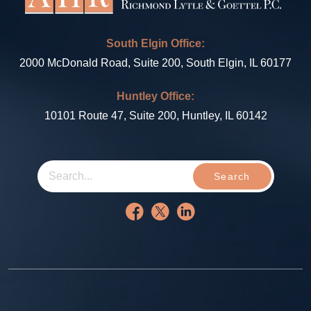
South Elgin Office:
2000 McDonald Road, Suite 200, South Elgin, IL 60177
Huntley Office:
10101 Route 47, Suite 200, Huntley, IL 60142
Search