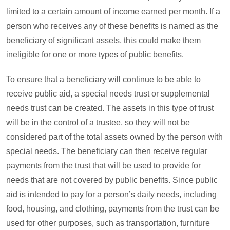
limited to a certain amount of income earned per month. If a
person who receives any of these benefits is named as the
beneficiary of significant assets, this could make them
ineligible for one or more types of public benefits.
To ensure that a beneficiary will continue to be able to
receive public aid, a special needs trust or supplemental
needs trust can be created. The assets in this type of trust
will be in the control of a trustee, so they will not be
considered part of the total assets owned by the person with
special needs. The beneficiary can then receive regular
payments from the trust that will be used to provide for
needs that are not covered by public benefits. Since public
aid is intended to pay for a person’s daily needs, including
food, housing, and clothing, payments from the trust can be
used for other purposes, such as transportation, furniture