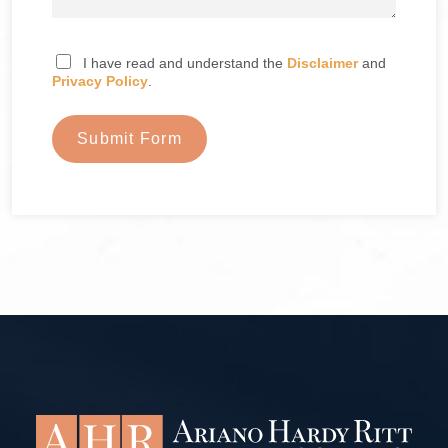
I have read and understand the
Disclaimer
and
Privacy Policy
.
Submit Form