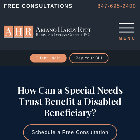
FREE CONSULTATIONS
847-695-2400
Client Login
Pay Your Bill
How Can a Special Needs
Trust Benefit a Disabled
Beneficiary?
Schedule a Free Consultation