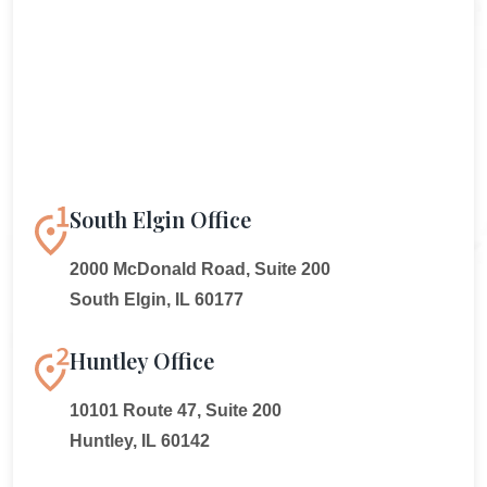
South Elgin Office
2000 McDonald Road, Suite 200
South Elgin, IL 60177
Huntley Office
10101 Route 47, Suite 200
Huntley, IL 60142