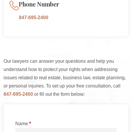
Phone Number
847-695-2400
Our lawyers can answer your questions and help you
understand how to protect your rights when addressing
issues related to real estate, business law, estate planning,
or personal injuries. To set up your free consultation, call
847-695-2400
or fill out the form below:
Name
*