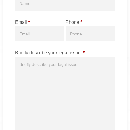
Email
*
Phone
*
Briefly describe your legal issue.
*