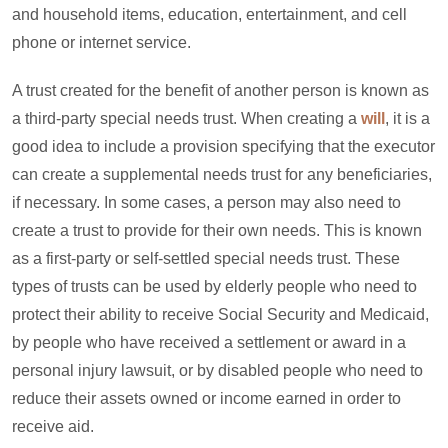
and household items, education, entertainment, and cell
phone or internet service.
A trust created for the benefit of another person is known as
a third-party special needs trust. When creating a
will
, it is a
good idea to include a provision specifying that the executor
can create a supplemental needs trust for any beneficiaries,
if necessary. In some cases, a person may also need to
create a trust to provide for their own needs. This is known
as a first-party or self-settled special needs trust. These
types of trusts can be used by elderly people who need to
protect their ability to receive Social Security and Medicaid,
by people who have received a settlement or award in a
personal injury lawsuit, or by disabled people who need to
reduce their assets owned or income earned in order to
receive aid.