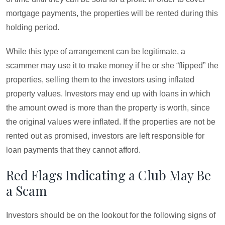
mortgage payments, the properties will be rented during this
holding period.
While this type of arrangement can be legitimate, a
scammer may use it to make money if he or she “flipped” the
properties, selling them to the investors using inflated
property values. Investors may end up with loans in which
the amount owed is more than the property is worth, since
the original values were inflated. If the properties are not be
rented out as promised, investors are left responsible for
loan payments that they cannot afford.
Red Flags Indicating a Club May Be
a Scam
Investors should be on the lookout for the following signs of