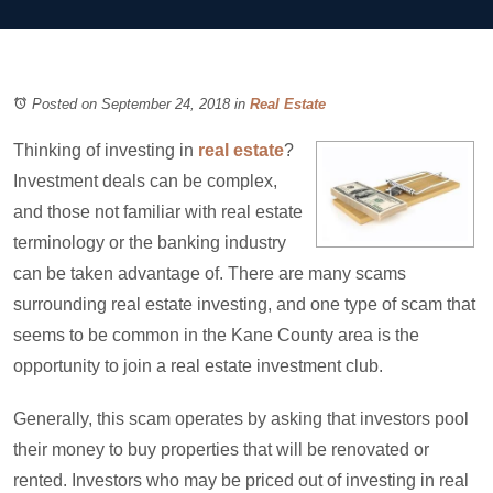
Posted on September 24, 2018
in
Real Estate
Thinking of investing in
real estate
?
Investment deals can be complex,
and those not familiar with real estate
terminology or the banking industry
can be taken advantage of. There are many scams
surrounding real estate investing, and one type of scam that
seems to be common in the Kane County area is the
opportunity to join a real estate investment club.
Generally, this scam operates by asking that investors pool
their money to buy properties that will be renovated or
rented. Investors who may be priced out of investing in real