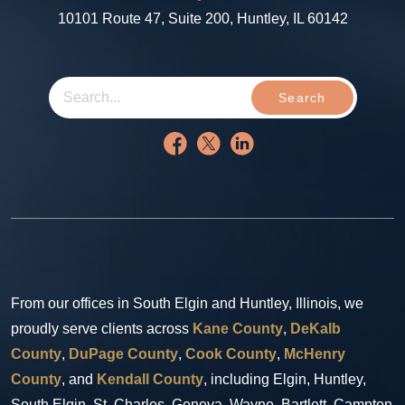
10101 Route 47, Suite 200, Huntley, IL 60142
Search
From our offices in South Elgin and Huntley, Illinois, we
proudly serve clients across
Kane County
,
DeKalb
County
,
DuPage County
,
Cook County
,
McHenry
County
, and
Kendall County
, including Elgin, Huntley,
South Elgin, St. Charles, Geneva, Wayne, Bartlett, Campton