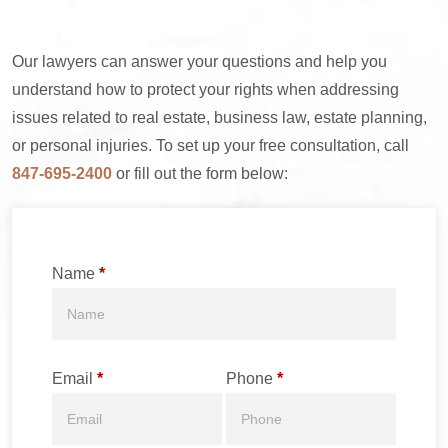
Our lawyers can answer your questions and help you
understand how to protect your rights when addressing
issues related to real estate, business law, estate planning,
or personal injuries. To set up your free consultation, call
847-695-2400
or fill out the form below:
Name
*
Email
*
Phone
*