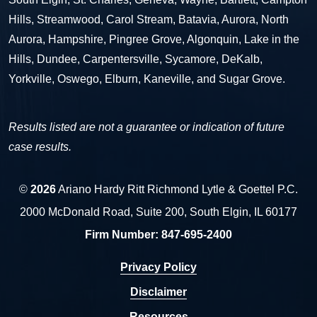
Hills, Streamwood, Carol Stream, Batavia, Aurora, North
Aurora, Hampshire, Pingree Grove, Algonquin, Lake in the
Hills, Dundee, Carpentersville, Sycamore, DeKalb,
Yorkville, Oswego, Elburn, Kaneville, and Sugar Grove.
Results listed are not a guarantee or indication of future
case results.
©
2026
Ariano Hardy Ritt Richmond Lytle & Goettel P.C.
2000 McDonald Road, Suite 200, South Elgin, IL 60177
Firm Number:
847-695-2400
Privacy Policy
Disclaimer
Resources