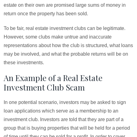
estate on their own are promised large sums of money in
return once the property has been sold.
To be fair, real estate investment clubs can be legitimate.
However, some clubs make untrue and inaccurate
representations about how the club is structured, what loans
may be involved, and what the probable returns will be on
these investments.
An Example of a Real Estate
Investment Club Scam
In one potential scenario, investors may be asked to sign
loan applications which serve as a membership to an
investment club. Investors are told that they are part of a
group that is buying properties that will be held for a period
of time until they can be sold for a profit. In order to cover