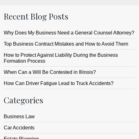
Recent Blog Posts
Why Does My Business Need a General Counsel Attorney?
Top Business Contract Mistakes and How to Avoid Them
How to Protect Against Liability During the Business
Formation Process
When Can a Will Be Contested in Illinois?
How Can Driver Fatigue Lead to Truck Accidents?
Categories
Business Law
Car Accidents
Estate Planning