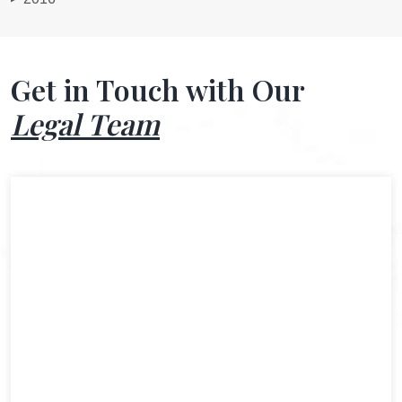
Get in Touch with Our
Legal Team