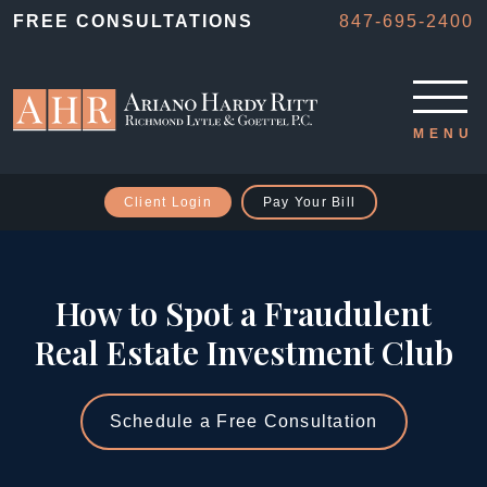
FREE CONSULTATIONS
847-695-2400
Client Login
Pay Your Bill
How to Spot a Fraudulent
Real Estate Investment Club
Schedule a Free Consultation