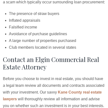
a scam which typically occur surrounding loan procurement:
The presence of straw buyers
Inflated appraisals
Falsified income
Avoidance of purchase guidelines
A large number of properties purchased
Club members located in several states
Contact an Elgin Commercial Real
Estate Attorney
Before you choose to invest in real estate, you should have
a legal team review all documents and contracts associated
with your investment. Our savvy
Kane County real estate
lawyers
will thoroughly review all information and advise
you on whether such an investment is in your best interests.