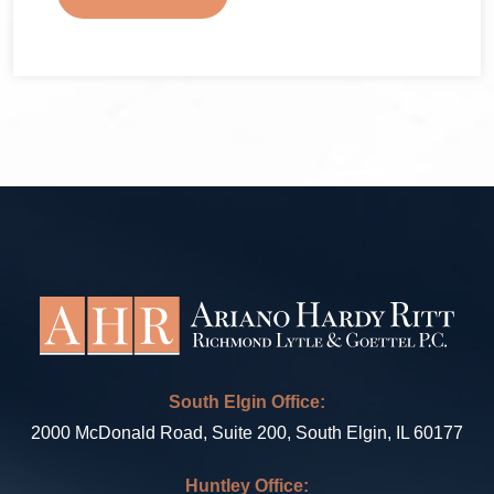
South Elgin Office:
2000 McDonald Road, Suite 200, South Elgin, IL 60177
Huntley Office: