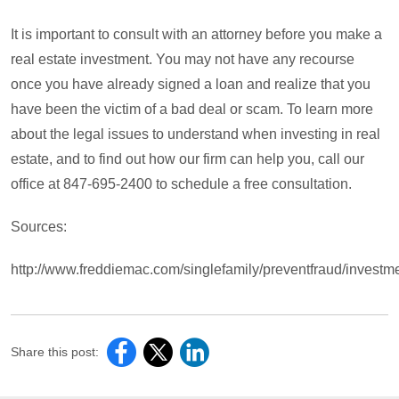
It is important to consult with an attorney before you make a
real estate investment. You may not have any recourse
once you have already signed a loan and realize that you
have been the victim of a bad deal or scam. To learn more
about the legal issues to understand when investing in real
estate, and to find out how our firm can help you, call our
office at 847-695-2400 to schedule a free consultation.
Sources:
http://www.freddiemac.com/singlefamily/preventfraud/investm
Share this post: