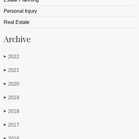
Personal Injury
Real Estate
Archive
2022
▶
2021
▶
2020
▶
2019
▶
2018
▶
2017
▶
2016
▶