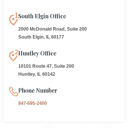
South Elgin Office
2000 McDonald Road, Suite 200
South Elgin, IL 60177
Huntley Office
10101 Route 47, Suite 200
Huntley, IL 60142
Phone Number
847-695-2400