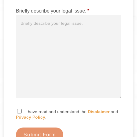
Briefly describe your legal issue.
*
I have read and understand the
Disclaimer
and
Privacy Policy
.
Submit Form