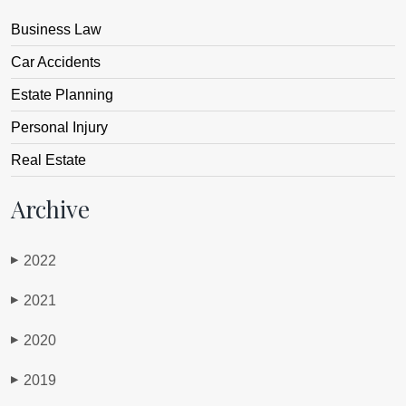
Business Law
Car Accidents
Estate Planning
Personal Injury
Real Estate
Archive
2022
▶
2021
▶
2020
▶
2019
▶