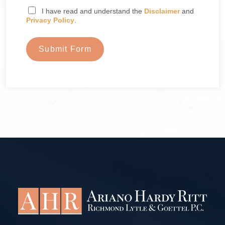
I have read and understand the
Disclaimer
and
Privacy Policy
.
Submit Form