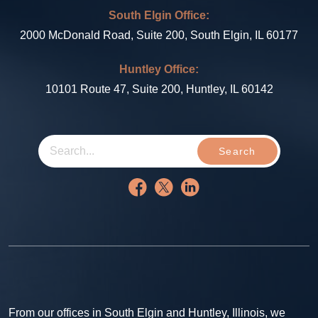
South Elgin Office:
2000 McDonald Road, Suite 200, South Elgin, IL 60177
Huntley Office:
10101 Route 47, Suite 200, Huntley, IL 60142
Search
From our offices in South Elgin and Huntley, Illinois, we