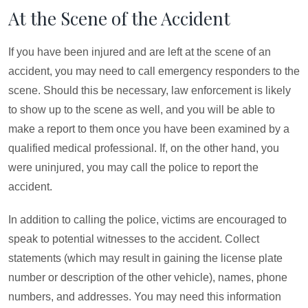
At the Scene of the Accident
If you have been injured and are left at the scene of an
accident, you may need to call emergency responders to the
scene. Should this be necessary, law enforcement is likely
to show up to the scene as well, and you will be able to
make a report to them once you have been examined by a
qualified medical professional. If, on the other hand, you
were uninjured, you may call the police to report the
accident.
In addition to calling the police, victims are encouraged to
speak to potential witnesses to the accident. Collect
statements (which may result in gaining the license plate
number or description of the other vehicle), names, phone
numbers, and addresses. You may need this information