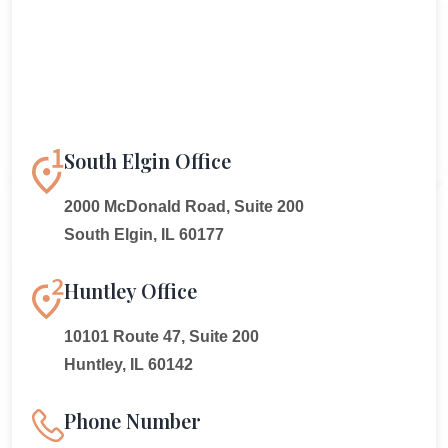
South Elgin Office
2000 McDonald Road, Suite 200
South Elgin, IL 60177
Huntley Office
10101 Route 47, Suite 200
Huntley, IL 60142
Phone Number