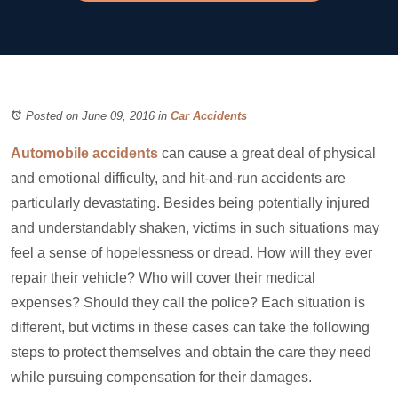
Posted on June 09, 2016
in
Car Accidents
Automobile accidents
can cause a great deal of physical
and emotional difficulty, and hit-and-run accidents are
particularly devastating. Besides being potentially injured
and understandably shaken, victims in such situations may
feel a sense of hopelessness or dread. How will they ever
repair their vehicle? Who will cover their medical
expenses? Should they call the police? Each situation is
different, but victims in these cases can take the following
steps to protect themselves and obtain the care they need
while pursuing compensation for their damages.