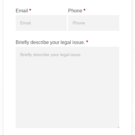
Email
*
Phone
*
Briefly describe your legal issue.
*