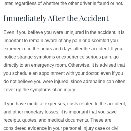
later, regardless of whether the other driver is found or not.
Immediately After the Accident
Even if you believe you were uninjured in the accident, it is
important to remain aware of any pain or discomfort you
experience in the hours and days after the accident. If you
notice strange symptoms or experience serious pain, go
directly to an emergency room. Otherwise, it is advised that
you schedule an appointment with your doctor, even if you
do not believe you were injured, since adrenaline can often
cover up the symptoms of an injury.
If you have medical expenses, costs related to the accident,
and other monetary losses, it is important that you save
receipts, quotes, and medical documents. These are
considered evidence in your personal injury case or civil