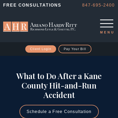
FREE CONSULTATIONS
847-695-2400
Client Login
Pay Your Bill
What to Do After a Kane
County Hit-and-Run
Accident
Schedule a Free Consultation