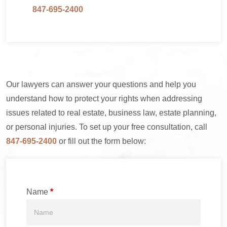
847-695-2400
Our lawyers can answer your questions and help you
understand how to protect your rights when addressing
issues related to real estate, business law, estate planning,
or personal injuries. To set up your free consultation, call
847-695-2400
or fill out the form below:
Name
*