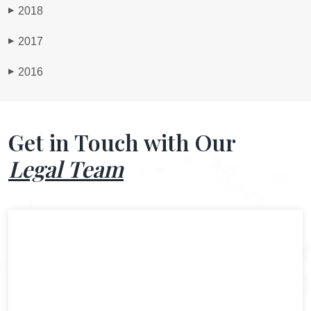
2018
▶
2017
▶
2016
▶
Get in Touch with Our
Legal Team