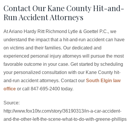
Contact Our Kane County Hit-and-
Run Accident Attorneys
At Ariano Hardy Ritt Richmond Lytle & Goettel P.C., we
understand the impact that a hit-and-run accident can have
on victims and their families. Our dedicated and
experienced personal injury attorneys will pursue the most
favorable outcome in your case. Get started by scheduling
your personalized consultation with our Kane County hit-
and-run accident attorneys. Contact our
South Elgin law
office
or call 847-695-2400 today.
Source:
http://www.fox10tv.com/story/36190313/in-a-car-accident-
and-the-other-left-the-scene-what-to-do-with-greene-phillips