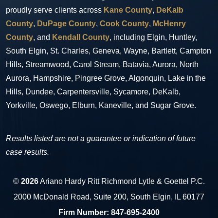
proudly serve clients across
Kane County
,
DeKalb
County
,
DuPage County
,
Cook County
,
McHenry
County
, and
Kendall County
, including Elgin, Huntley,
South Elgin, St. Charles, Geneva, Wayne, Bartlett, Campton
Hills, Streamwood, Carol Stream, Batavia, Aurora, North
Aurora, Hampshire, Pingree Grove, Algonquin, Lake in the
Hills, Dundee, Carpentersville, Sycamore, DeKalb,
Yorkville, Oswego, Elburn, Kaneville, and Sugar Grove.
Results listed are not a guarantee or indication of future
case results.
©
2026
Ariano Hardy Ritt Richmond Lytle & Goettel P.C.
2000 McDonald Road, Suite 200, South Elgin, IL 60177
Firm Number:
847-695-2400