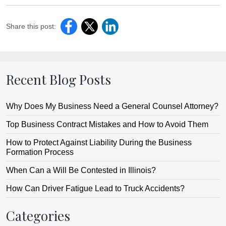
Share this post:
Recent Blog Posts
Why Does My Business Need a General Counsel Attorney?
Top Business Contract Mistakes and How to Avoid Them
How to Protect Against Liability During the Business
Formation Process
When Can a Will Be Contested in Illinois?
How Can Driver Fatigue Lead to Truck Accidents?
Categories