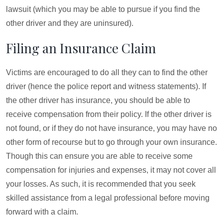
lawsuit (which you may be able to pursue if you find the
other driver and they are uninsured).
Filing an Insurance Claim
Victims are encouraged to do all they can to find the other
driver (hence the police report and witness statements). If
the other driver has insurance, you should be able to
receive compensation from their policy. If the other driver is
not found, or if they do not have insurance, you may have no
other form of recourse but to go through your own insurance.
Though this can ensure you are able to receive some
compensation for injuries and expenses, it may not cover all
your losses. As such, it is recommended that you seek
skilled assistance from a legal professional before moving
forward with a claim.