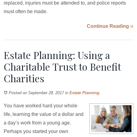
replaced, injuries must be attended to, and police reports
must often be made.
Continue Reading ››
Estate Planning: Using a
Charitable Trust to Benefit
Charities
Posted on September 28, 2017
in
Estate Planning
You have worked hard your whole
life, learning the value of a dollar and
a day’s work from a young age.
Perhaps you started your own