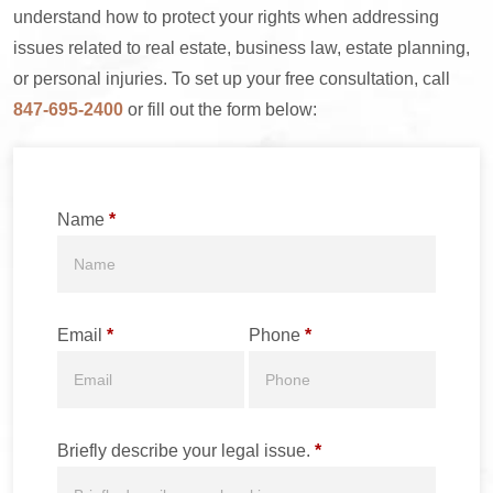
understand how to protect your rights when addressing
issues related to real estate, business law, estate planning,
or personal injuries. To set up your free consultation, call
847-695-2400
or fill out the form below:
Name
*
Email
*
Phone
*
Briefly describe your legal issue.
*