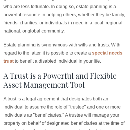
who are less fortunate. In doing so, estate planning is a
powerful resource in helping others, whether they be family,
friends, charities, or individuals in need in a local, regional,
national, or global community.
Estate planning is synonymous with wills and trusts. With
regard to the latter, it is possible to create a
special needs
trust
to benefit a disabled individual in your life.
A Trust is a Powerful and Flexible
Asset Management Tool
A trust is a legal agreement that designates both an
individual to assume the role of "trustee" and one or more
individuals as "beneficiaries." A trustee will manage your
property on behalf of designated beneficiaries at the time of