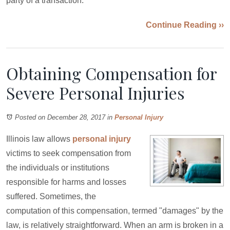
party of a transaction.
Continue Reading ››
Obtaining Compensation for
Severe Personal Injuries
Posted on December 28, 2017
in
Personal Injury
Illinois law allows
personal injury
victims to seek compensation from
the individuals or institutions
responsible for harms and losses
suffered. Sometimes, the
computation of this compensation, termed "damages" by the
law, is relatively straightforward. When an arm is broken in a