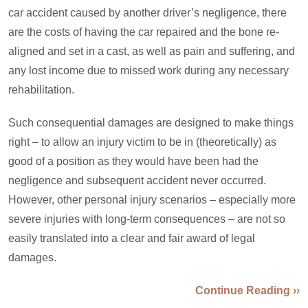
car accident caused by another driver’s negligence, there
are the costs of having the car repaired and the bone re-
aligned and set in a cast, as well as pain and suffering, and
any lost income due to missed work during any necessary
rehabilitation.
Such consequential damages are designed to make things
right – to allow an injury victim to be in (theoretically) as
good of a position as they would have been had the
negligence and subsequent accident never occurred.
However, other personal injury scenarios – especially more
severe injuries with long-term consequences – are not so
easily translated into a clear and fair award of legal
damages.
Continue Reading ››