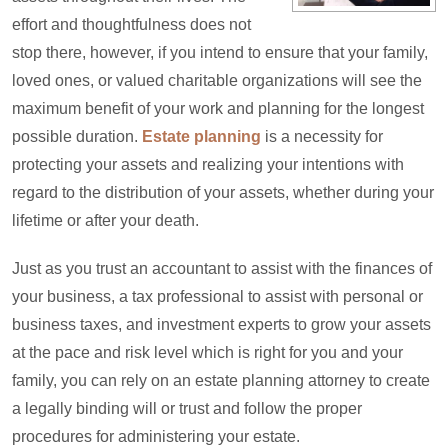
effort and thoughtfulness does not
stop there, however, if you intend to ensure that your family,
loved ones, or valued charitable organizations will see the
maximum benefit of your work and planning for the longest
possible duration.
Estate planning
is a necessity for
protecting your assets and realizing your intentions with
regard to the distribution of your assets, whether during your
lifetime or after your death.
Just as you trust an accountant to assist with the finances of
your business, a tax professional to assist with personal or
business taxes, and investment experts to grow your assets
at the pace and risk level which is right for you and your
family, you can rely on an estate planning attorney to create
a legally binding will or trust and follow the proper
procedures for administering your estate.