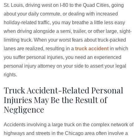
St. Louis, driving west on I-80 to the Quad Cities, going
about your daily commute, or dealing with increased
holiday-related traffic, you may breathe a little less easy
when driving alongside a semi, trailer, or other large, sight-
limiting truck. When your worst fears about truck-packed
lanes are realized, resulting in a
truck accident
in which
you suffer personal injuries, you need an experienced
personal injury attorney on your side to assert your legal
rights.
Truck Accident-Related Personal
Injuries May Be the Result of
Negligence
Accidents involving a large truck on the complex network of
highways and streets in the Chicago area often involve a