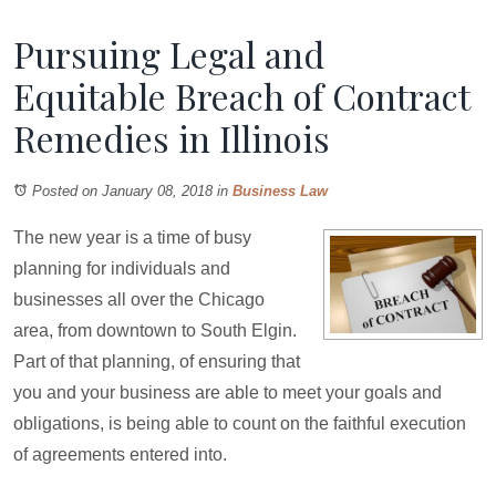
Pursuing Legal and
Equitable Breach of Contract
Remedies in Illinois
Posted on January 08, 2018
in
Business Law
The new year is a time of busy
planning for individuals and
businesses all over the Chicago
area, from downtown to South Elgin.
Part of that planning, of ensuring that
you and your business are able to meet your goals and
obligations, is being able to count on the faithful execution
of agreements entered into.