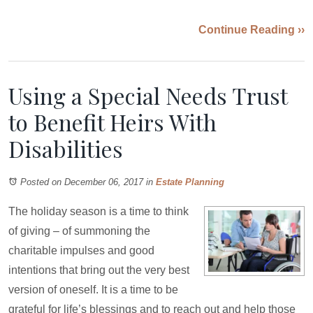
Continue Reading ››
Using a Special Needs Trust
to Benefit Heirs With
Disabilities
Posted on December 06, 2017
in
Estate Planning
The holiday season is a time to think
of giving – of summoning the
charitable impulses and good
intentions that bring out the very best
version of oneself. It is a time to be
grateful for life’s blessings and to reach out and help those