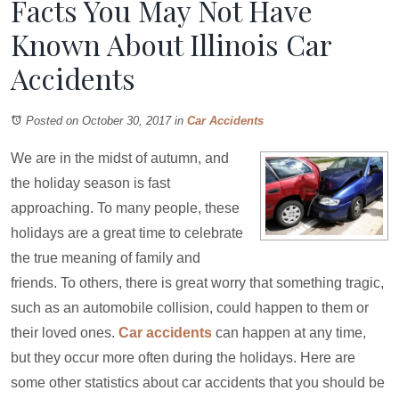
Facts You May Not Have
Known About Illinois Car
Accidents
Posted on October 30, 2017
in
Car Accidents
We are in the midst of autumn, and
the holiday season is fast
approaching. To many people, these
holidays are a great time to celebrate
the true meaning of family and
friends. To others, there is great worry that something tragic,
such as an automobile collision, could happen to them or
their loved ones.
Car accidents
can happen at any time,
but they occur more often during the holidays. Here are
some other statistics about car accidents that you should be