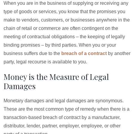
When you are in the business of supplying or receiving any
type of goods or services, you know that the promises you
make to vendors, customers, or businesses anywhere in the
chain of retail or commerce are often contingent on the
meeting of contractual obligations – the keeping of legally
binding promises – by third parties. When you or your
business suffers due to the
breach of a contract
by another
party, legal recourse is available to you.
Money is the Measure of Legal
Damages
Monetary damages and legal damages are synonymous.
These are the most common type of remedy when there is a
transaction-based breach of contract by a manufacturer,
distributor, lender, partner, employer, employee, or other