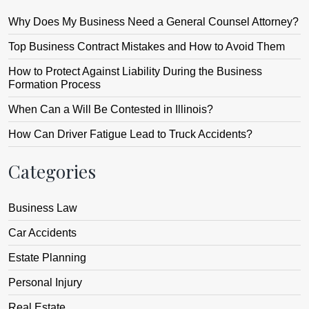
Why Does My Business Need a General Counsel Attorney?
Top Business Contract Mistakes and How to Avoid Them
How to Protect Against Liability During the Business
Formation Process
When Can a Will Be Contested in Illinois?
How Can Driver Fatigue Lead to Truck Accidents?
Categories
Business Law
Car Accidents
Estate Planning
Personal Injury
Real Estate