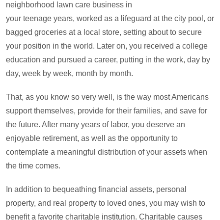
neighborhood lawn care business in
your teenage years, worked as a lifeguard at the city pool, or
bagged groceries at a local store, setting about to secure
your position in the world. Later on, you received a college
education and pursued a career, putting in the work, day by
day, week by week, month by month.
That, as you know so very well, is the way most Americans
support themselves, provide for their families, and save for
the future. After many years of labor, you deserve an
enjoyable retirement, as well as the opportunity to
contemplate a meaningful distribution of your assets when
the time comes.
In addition to bequeathing financial assets, personal
property, and real property to loved ones, you may wish to
benefit a favorite charitable institution. Charitable causes