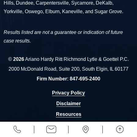
Hills, Dundee, Carpentersville, Sycamore, DeKalb,
Yorkville, Oswego, Elburn, Kaneville, and Sugar Grove.
Results listed are not a guarantee or indication of future
case results.
©
2026
Ariano Hardy Ritt Richmond Lytle & Goettel P.C.
2000 McDonald Road, Suite 200, South Elgin, IL 60177
Firm Number:
847-695-2400
Privacy Policy
Disclaimer
Resources
Sitemap