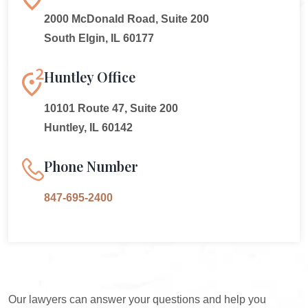
2000 McDonald Road, Suite 200
South Elgin, IL 60177
Huntley Office
10101 Route 47, Suite 200
Huntley, IL 60142
Phone Number
847-695-2400
Our lawyers can answer your questions and help you