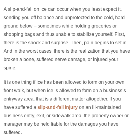
A slip-and-fall on ice can occur when you least expect it,
sending you off balance and unprotected to the cold, hard
ground below – sometimes while holding groceries or
shopping bags and thus unable to stabilize yourself. First,
there is the shock and surprise. Then, pain begins to set in.
And in the worst cases, there is the realization that you have
broken a bone, suffered nerve damage, or injured your
spine.
It is one thing if ice has been allowed to form on your own
front walk, but when ice is allowed to form on a business’s
entryway area, that is a different matter altogether. If you
have suffered a
slip-and-fall injury
on an ill-maintained
business entry, exit, or sidewalk area, the property owner or
manager may be held liable for the damages you have
suffered.