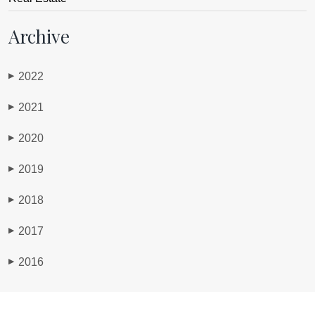
Archive
2022
▶
2021
▶
2020
▶
2019
▶
2018
▶
2017
▶
2016
▶