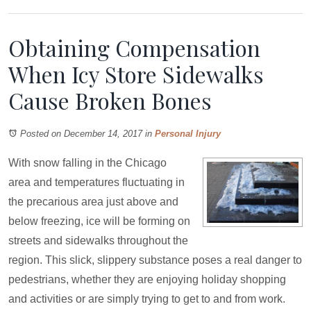
Obtaining Compensation
When Icy Store Sidewalks
Cause Broken Bones
Posted on December 14, 2017
in
Personal Injury
With snow falling in the Chicago
area and temperatures fluctuating in
the precarious area just above and
below freezing, ice will be forming on
streets and sidewalks throughout the
region. This slick, slippery substance poses a real danger to
pedestrians, whether they are enjoying holiday shopping
and activities or are simply trying to get to and from work.