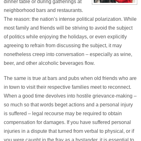
dinner table or during gatherings at
neighborhood bars and restaurants.
The reason: the nation’s intense political polarization. While
most family and friends will be striving to avoid the subject
of politics while enjoying the holidays, or even explicitly
agreeing to refrain from discussing the subject, it may
nonetheless creep into conversation – especially as wine,
beer, and other alcoholic beverages flow.
The same is true at bars and pubs when old friends who are
in town to visit their respective families meet to reconnect.
When a good time devolves into hostile grievance-making –
so much so that words beget actions and a personal injury
is suffered – legal recourse may be required to obtain
compensation for damages. If you have suffered personal
injuries in a dispute that turned from verbal to physical, or if
you were caught in the fray as a bystander, it is essential to