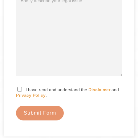
I have read and understand the
Disclaimer
and
Privacy Policy
.
Submit Form