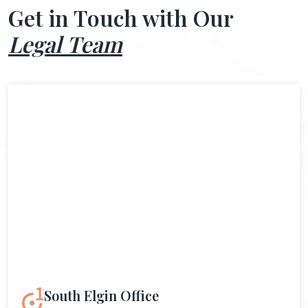
Get in Touch with Our
Legal Team
South Elgin Office