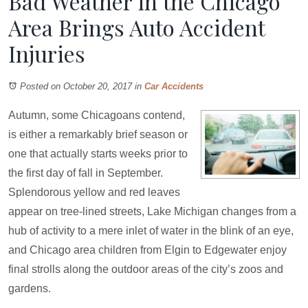
Bad Weather in the Chicago
Area Brings Auto Accident
Injuries
Posted on October 20, 2017
in
Car Accidents
Autumn, some Chicagoans contend,
is either a remarkably brief season or
one that actually starts weeks prior to
the first day of fall in September.
Splendorous yellow and red leaves
appear on tree-lined streets, Lake Michigan changes from a
hub of activity to a mere inlet of water in the blink of an eye,
and Chicago area children from Elgin to Edgewater enjoy
final strolls along the outdoor areas of the city’s zoos and
gardens.