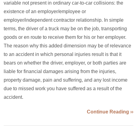
variable not present in ordinary car-to-car collisions: the
existence of an employer/employee or
employer/independent contractor relationship. In simple
terms, the driver of a truck may be on the job, transporting
goods or en route to receive them for his or her employer.
The reason why this added dimension may be of relevance
to an accident in which personal injuries result is that it
bears on whether the driver, employer, or both parties are
liable for financial damages arising from the injuries,
property damage, pain and suffering, and any lost income
due to missed work you have suffered as a result of the
accident.
Continue Reading ››