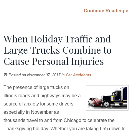
Continue Reading ››
When Holiday Traffic and
Large Trucks Combine to
Cause Personal Injuries
Posted on November 07, 2017
in
Car Accidents
The presence of large trucks on
Illinois roads and highways may be a
source of anxiety for some drivers,
especially in November as
thousands travel to and from Chicago to celebrate the
Thanksgiving holiday. Whether you are taking I-55 down to