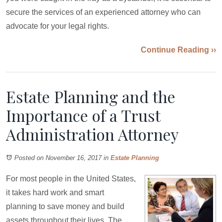
secure the services of an experienced attorney who can
advocate for your legal rights.
Continue Reading ››
Estate Planning and the
Importance of a Trust
Administration Attorney
Posted on November 16, 2017
in
Estate Planning
For most people in the United States,
it takes hard work and smart
planning to save money and build
assets throughout their lives. The