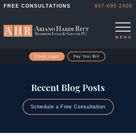
FREE CONSULTATIONS
847-695-2400
Client Login
Pay Your Bill
Recent Blog Posts
Schedule a Free Consultation