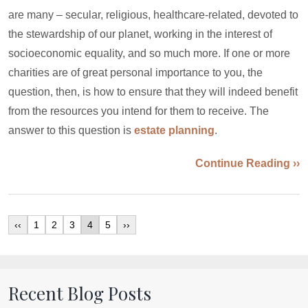
are many – secular, religious, healthcare-related, devoted to
the stewardship of our planet, working in the interest of
socioeconomic equality, and so much more. If one or more
charities are of great personal importance to you, the
question, then, is how to ensure that they will indeed benefit
from the resources you intend for them to receive. The
answer to this question is
estate planning
.
Continue Reading ››
‹‹
1
2
3
4
5
››
Recent Blog Posts