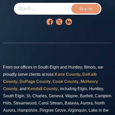
Search
From our offices in South Elgin and Huntley, Illinois, we
proudly serve clients across
Kane County
,
DeKalb
County
,
DuPage County
,
Cook County
,
McHenry
County
, and
Kendall County
, including Elgin, Huntley,
South Elgin, St. Charles, Geneva, Wayne, Bartlett, Campton
Hills, Streamwood, Carol Stream, Batavia, Aurora, North
Aurora, Hampshire, Pingree Grove, Algonquin, Lake in the