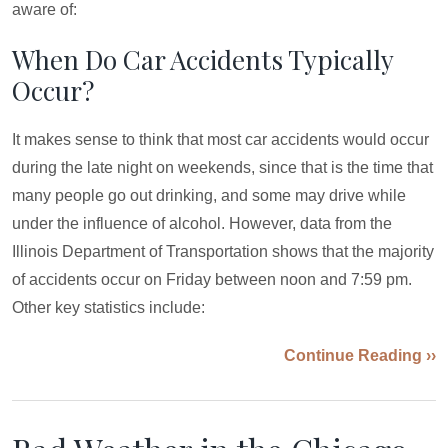
aware of:
When Do Car Accidents Typically
Occur?
It makes sense to think that most car accidents would occur
during the late night on weekends, since that is the time that
many people go out drinking, and some may drive while
under the influence of alcohol. However, data from the
Illinois Department of Transportation shows that the majority
of accidents occur on Friday between noon and 7:59 pm.
Other key statistics include:
Continue Reading ››