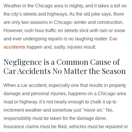
Weather in the Chicago area is mighty, and it takes a toll on
the city’s streets and highways. As the old joke says, there
are only two seasons in Chicago: winter and construction.
However, rush hour traffic on streets slick with rain or snow
and ever undergoing repairs is no laughing matter.
Car
accidents
happen and, sadly, injuries result.
Negligence is a Common Cause of
Car Accidents No Matter the Season
When a car accident, especially one that results in property
damage and personal injuries, happens on a Chicago area
road or highway, it’s not nearly enough to chalk it up to
inclement weather and somehow just "move on." No,
responsibility must be taken for the damage done.
Insurance claims must be filed, vehicles must be repaired or