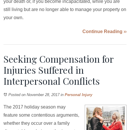
your death or, if you become incapacitated, while you are
still living but are no longer able to manage your property on
your own.
Continue Reading ››
Seeking Compensation for
Injuries Suffered in
Interpersonal Conflicts
Posted on November 28, 2017
in
Personal Injury
The 2017 holiday season may
feature some contentious arguments,
whether they occur over a family