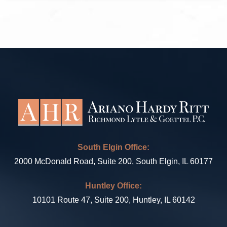
South Elgin Office:
2000 McDonald Road, Suite 200, South Elgin, IL 60177
Huntley Office:
10101 Route 47, Suite 200, Huntley, IL 60142